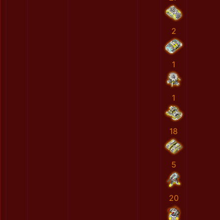
2
1
1
18
5
20