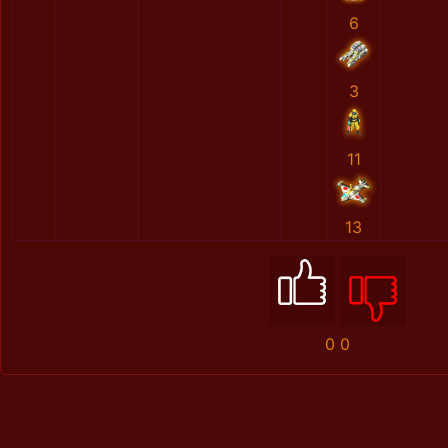
6
3
11
13
0
0