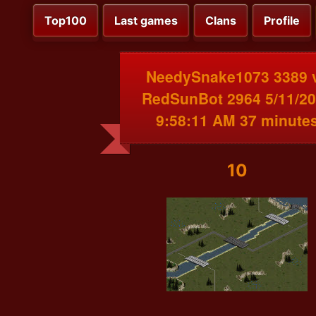
Top100
Last games
Clans
Profile
NeedySnake1073 3389 
RedSunBot 2964 5/11/2
9:58:11 AM 37 minute
10