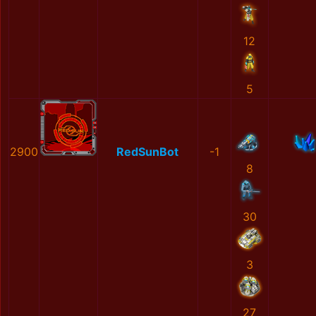
12
5
2900
RedSunBot
-1
8
30
3
27