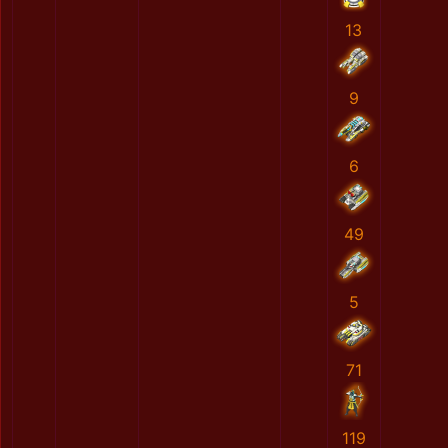
13
9
6
49
5
71
119