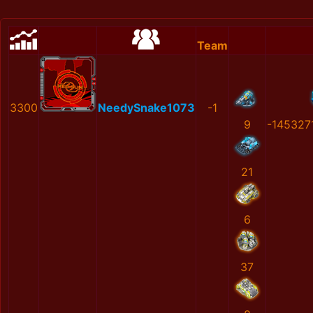
Team
3300
NeedySnake1073
-1
9
-145327
21
6
37