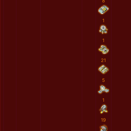
8
1
1
21
5
1
19