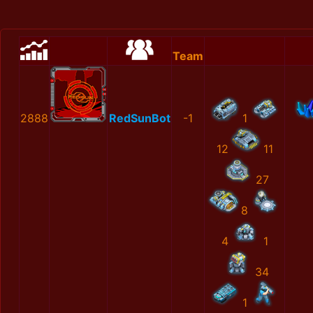
Team
2888
RedSunBot
-1
1
12
11
27
8
4
1
34
1