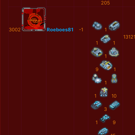
205
3002
Roeboes81
-1
1
1312
1
1
1
9
1
1
1
10
3
1
9