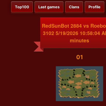
Top100
Last games
Clans
Profile
RedSunBot 2884 vs Roeb
3102 5/19/2026 10:58:04 
minutes
01