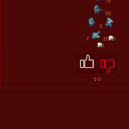
15
28
2
7
25
1
1
0
0