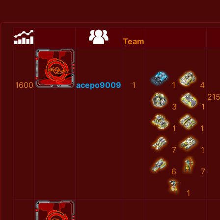
Team
1600
acepo9009
1
1
4
21
3
1
1
1
7
1
6
7
1