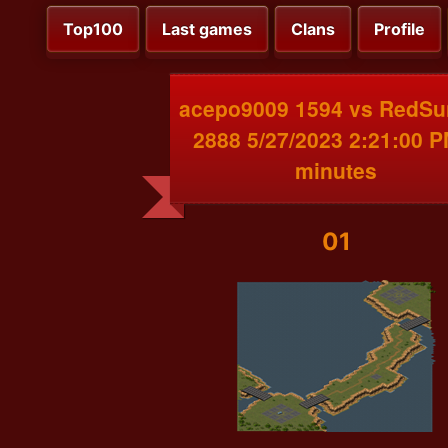
Top100
Last games
Clans
Profile
acepo9009 1594 vs RedSu
2888 5/27/2023 2:21:00 P
minutes
01