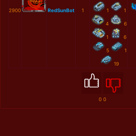
2900
RedSunBot
1
1
1
4
6
1
6
5
1
19
0
0