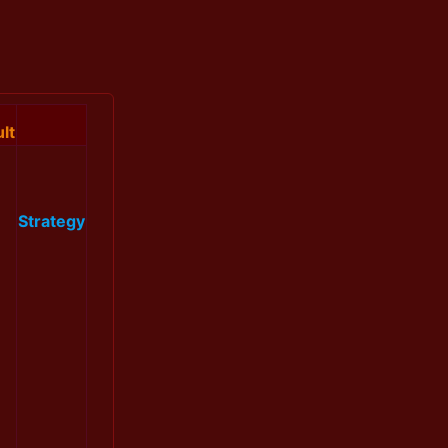
lt
Strategy