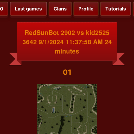
00
Last games
Clans
Profile
Tutorials
RedSunBot 2902 vs kid2525
3642 9/1/2024 11:37:58 AM 24
minutes
01