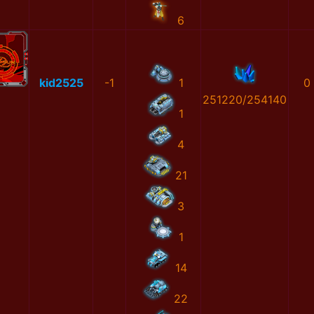
6
kid2525
-1
1
0
251220/254140
1
4
21
3
1
14
22