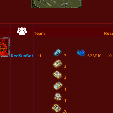
Team
Resu
RedSunBot
-1
7
523910
0
4
4
1
1
20