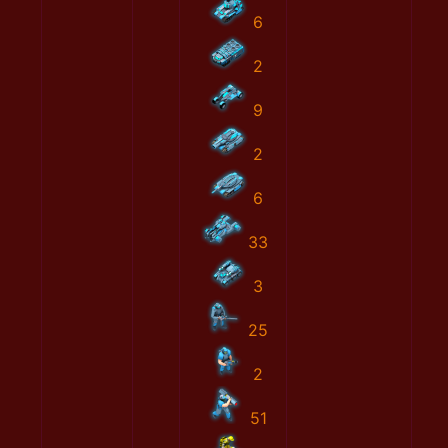
6
2
9
2
6
33
3
25
2
51