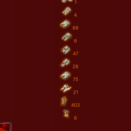
1
4
69
6
47
28
75
21
403
6