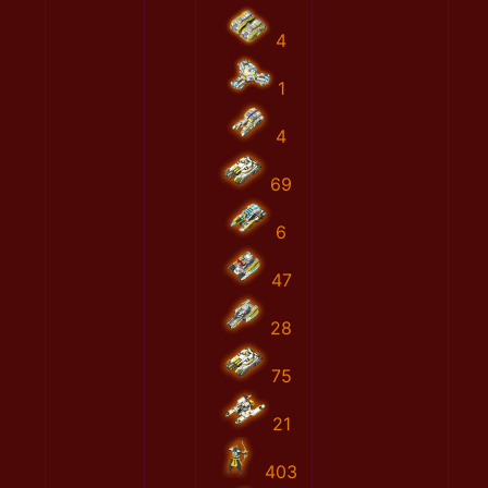
4
1
4
69
6
47
28
75
21
403