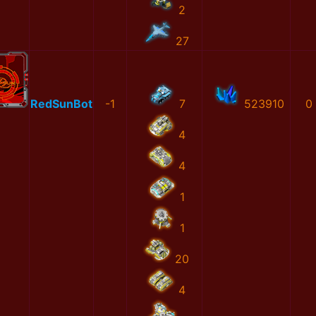
2
27
RedSunBot
-1
7
523910
0
4
4
1
1
20
4