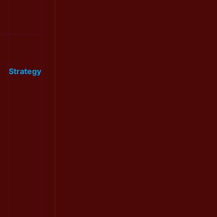
Strategy