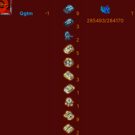
Qgtm
-1
9
1
285493/284170
3
2
5
4
3
1
1
9
2