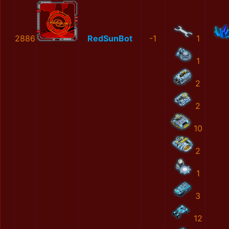
2886
RedSunBot
-1
1
1
2
2
10
2
1
3
12