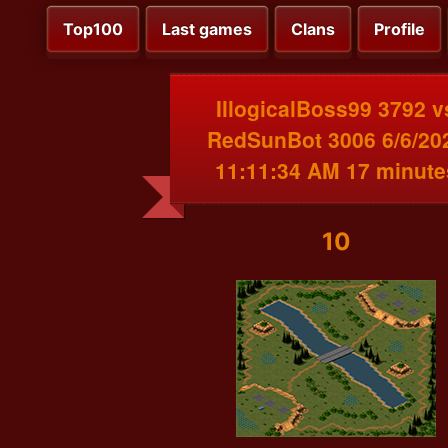
Top100
Last games
Clans
Profile
IllogicalBoss99 3792 v
RedSunBot 3006 6/6/20
11:11:34 AM 17 minute
10