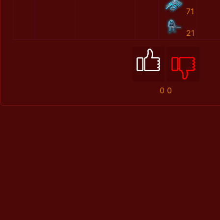
71
21
0
0