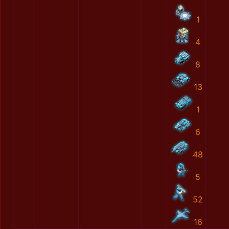
1
4
8
13
1
6
48
5
52
16