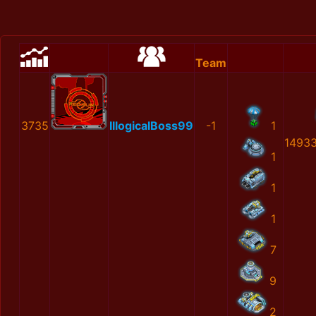
Team
3735
IllogicalBoss99
-1
1
1493
1
1
1
7
9
2