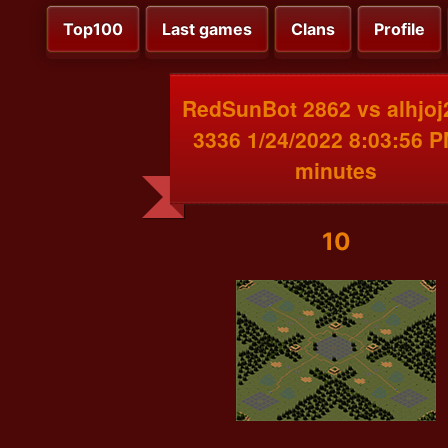
Top100
Last games
Clans
Profile
RedSunBot 2862 vs alhjoj
3336 1/24/2022 8:03:56 P
minutes
10