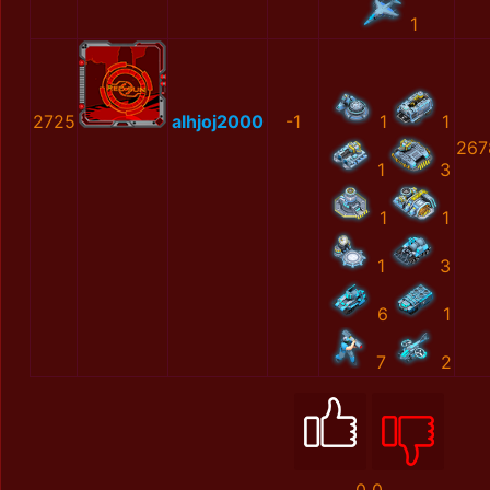
1
2725
alhjoj2000
-1
1
1
267
1
3
1
1
1
3
6
1
7
2