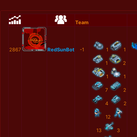
Team
2867
RedSunBot
-1
1
1
1
2
1
1
7
2
4
2
12
13
3