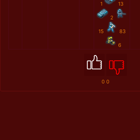
1
13
2
15
83
6
0
0