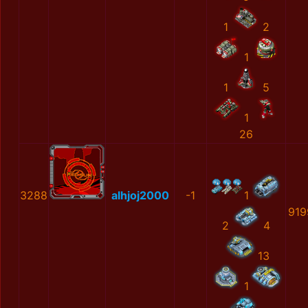
1
2
1
1
5
1
26
3288
alhjoj2000
-1
1
919
2
4
13
1