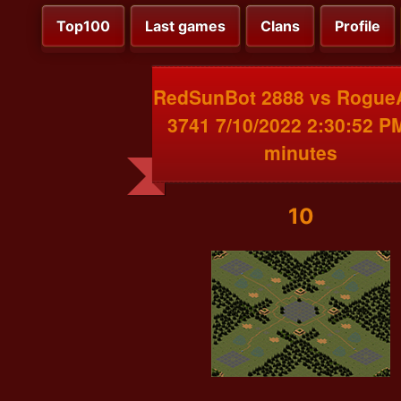
Top100
Last games
Clans
Profile
RedSunBot 2888 vs RogueA
3741 7/10/2022 2:30:52 P
minutes
10