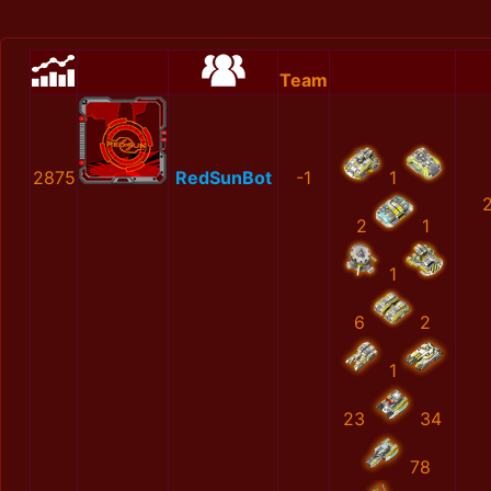
Team
2875
RedSunBot
-1
1
2
1
1
6
2
1
23
34
78