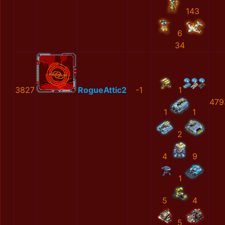
143
6
34
3827
RogueAttic2
-1
1
479
1
1
2
4
9
1
5
4
5