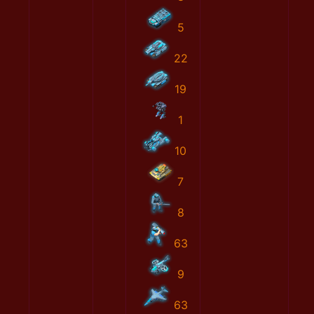
5
22
19
1
10
7
8
63
9
63