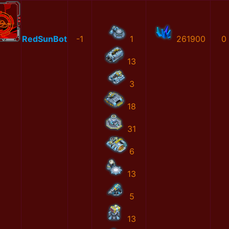
RedSunBot
-1
1
261900
0
13
3
18
31
6
13
5
13