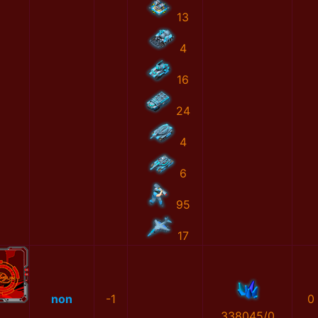
13
4
16
24
4
6
95
17
non
-1
0
338045/0