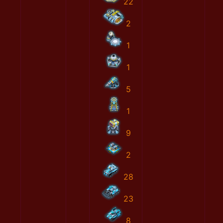
22
2
1
1
5
1
9
2
28
23
8