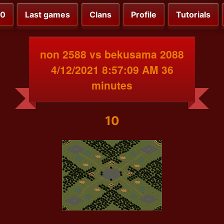
00
Last games
Clans
Profile
Tutorials
non 2588 vs bekusama 2088
4/12/2021 8:57:09 AM 36
minutes
10