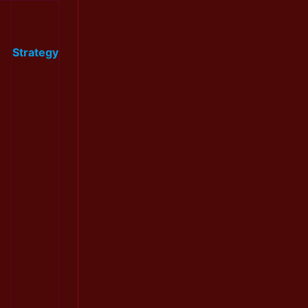
Strategy