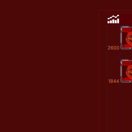
2600
1844