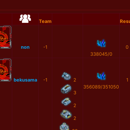
Team
Resu
non
-1
0
338045/0
bekusama
-1
2
1
356089/351050
3
2
2