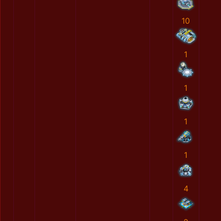
10
1
1
1
1
4