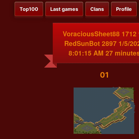
Top100
Last games
Clans
Profile
VoraciousSheet88 1712 
RedSunBot 2897 1/5/20
8:01:15 AM 27 minute
01