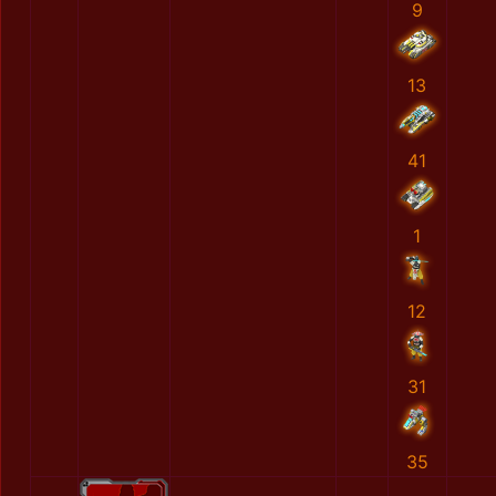
9
13
41
1
12
31
35