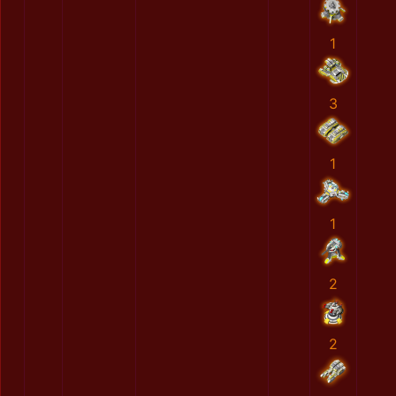
1
3
1
1
2
2