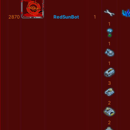
2870
RedSunBot
1
1
1
1
3
2
2