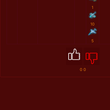
1
10
5
0
0