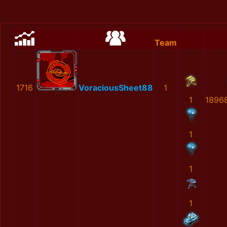
Team
1716
VoraciousSheet88
1
1
1896
1
1
1