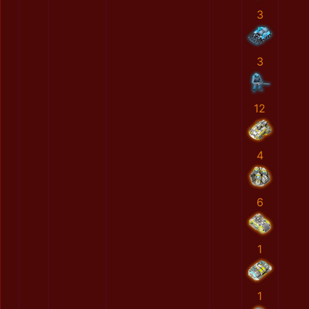
3
3
12
4
6
1
1