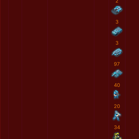
2
3
3
97
40
20
34