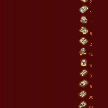
2
1
1
8
2
14
5
3
5
36
54