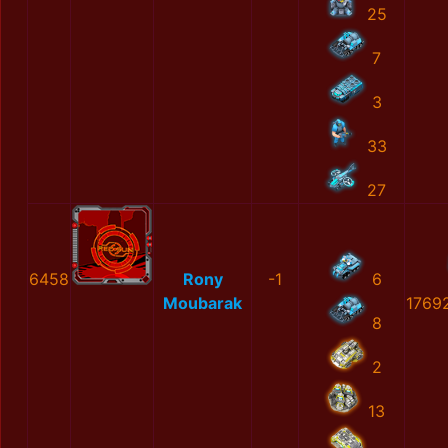
25
7
3
33
27
6458
Rony
-1
6
Moubarak
1769
8
2
13