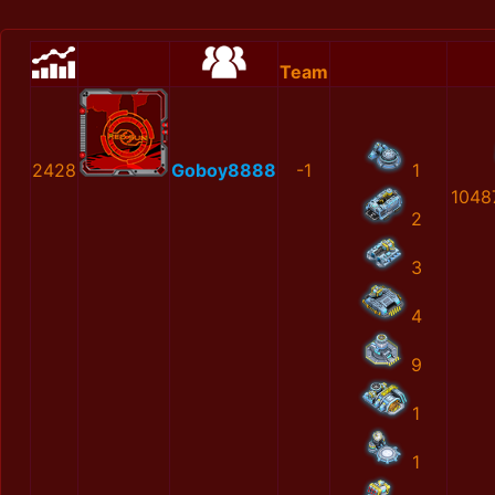
Team
2428
Goboy8888
-1
1
1048
2
3
4
9
1
1