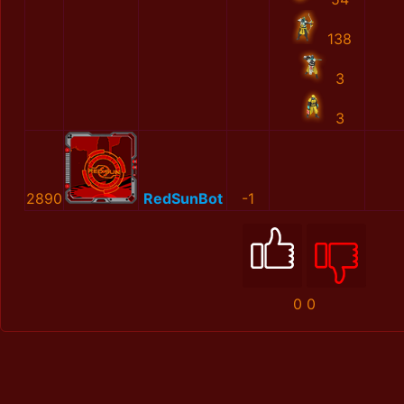
138
3
3
2890
RedSunBot
-1
0
0