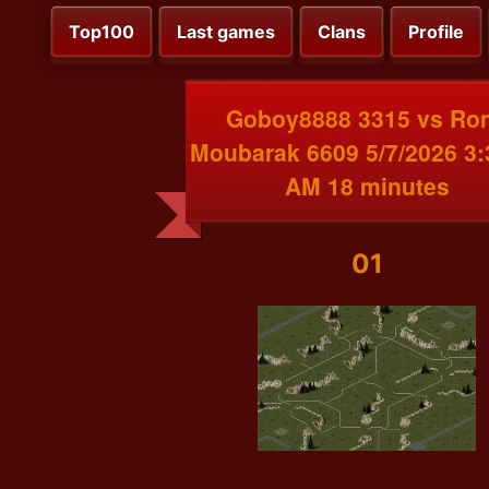
Top100
Last games
Clans
Profile
Goboy8888 3315 vs Ro
Moubarak 6609 5/7/2026 3:
AM 18 minutes
01