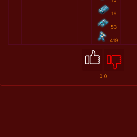
15
16
53
419
0
0