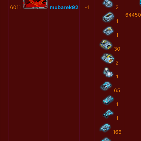
6011
mubarek92
-1
2
64450
1
1
30
2
1
65
1
1
166