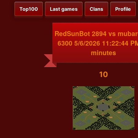
Top100
Last games
Clans
Profile
RedSunBot 2894 vs mubar
6300 5/6/2026 11:22:44 P
minutes
10