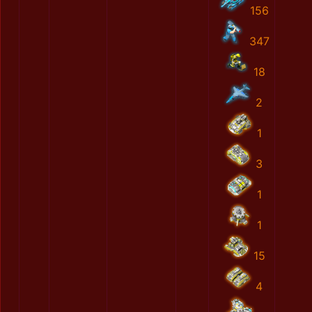
156
347
18
2
1
3
1
1
15
4