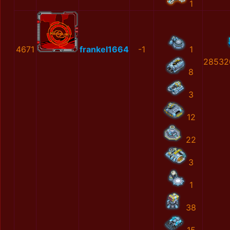
1
4671
frankel1664
-1
1
28532
8
3
12
22
3
1
38