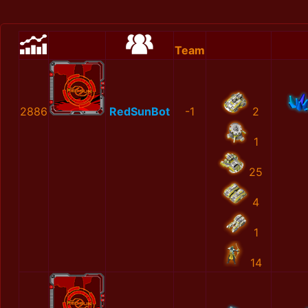
Team
2886
RedSunBot
-1
2
1
25
4
1
14