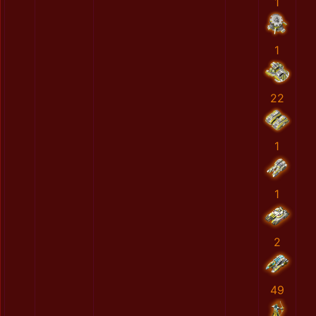
1
1
22
1
1
2
49