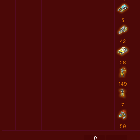
5
42
26
149
7
59