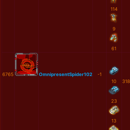
114
9
61
6765
OmnipresentSpider102
-1
10
31
23
13