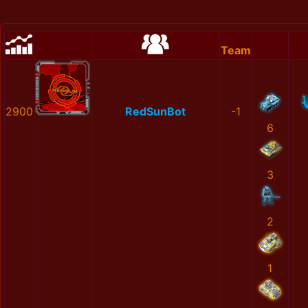
Team
2900
RedSunBot
-1
6
3
2
1