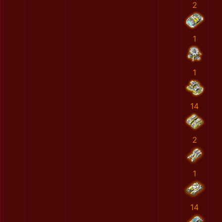
2
1
1
14
2
1
14