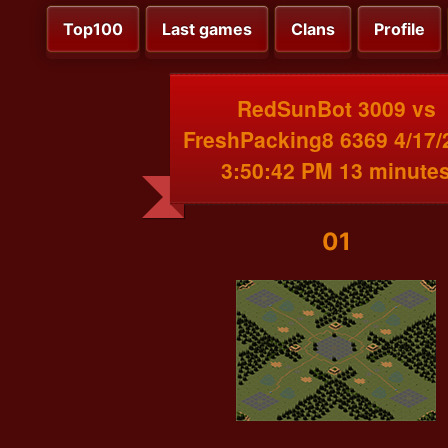
Top100
Last games
Clans
Profile
RedSunBot 3009 vs
FreshPacking8 6369 4/17/
3:50:42 PM 13 minute
01