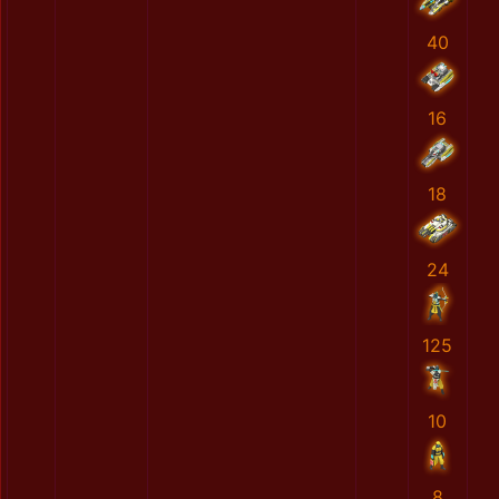
40
16
18
24
125
10
8