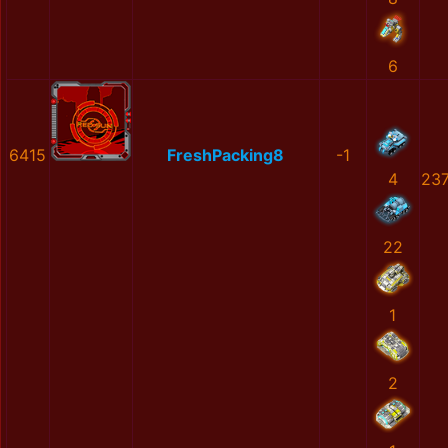
6
6415
FreshPacking8
-1
4
23
22
1
2