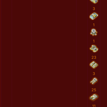
3
1
1
23
3
25
11