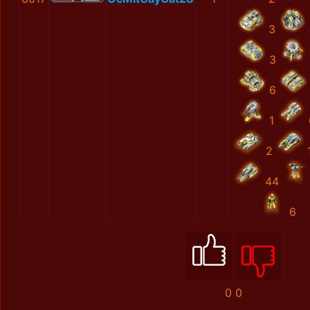
3
3
6
1
2
44
6
0
0