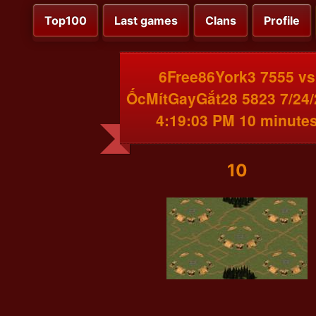
Top100
Last games
Clans
Profile
6Free86York3 7555 vs
ỐcMítGayGắt28 5823 7/24
4:19:03 PM 10 minute
10