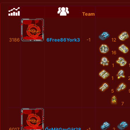
Team
3186
6Free86York3
-1
12
16
1
1
5
7
6017
ỐcMítGayGắt28
-1
2