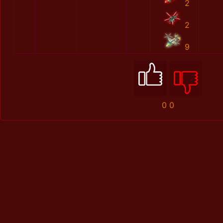
2
2
9
0
0