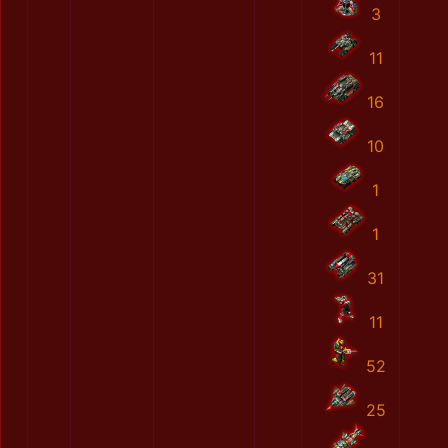
3
11
16
10
1
1
31
11
52
25