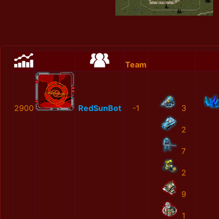
Team
2900
RedSunBot
-1
3
2
7
2
9
1