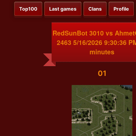
Top100
Last games
Clans
Profile
RedSunBot 3010 vs Ahme
2463 5/16/2026 9:30:36 P
minutes
01