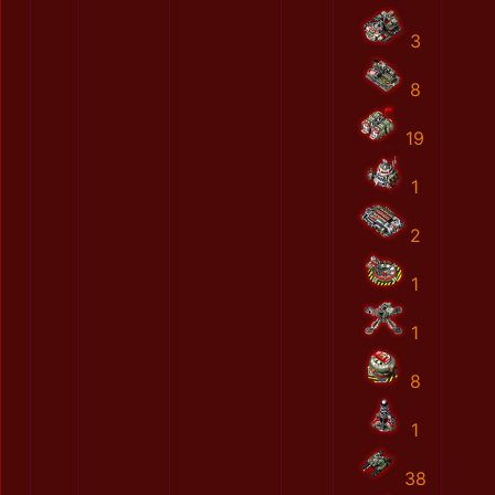
3
8
19
1
2
1
1
8
1
38