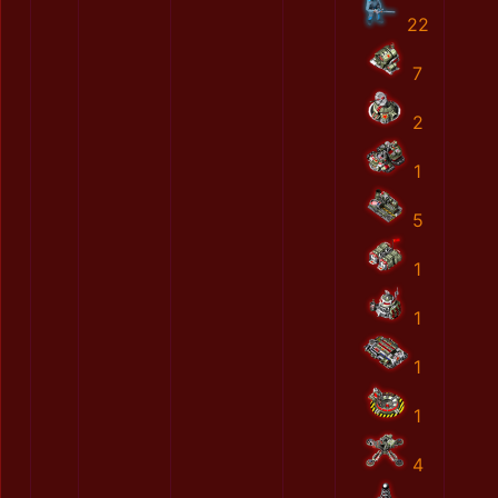
22
7
2
1
5
1
1
1
1
4