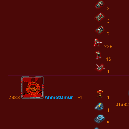
2
3
2
229
46
1
2383
AhmetÖmür
-1
1
31632
1
5