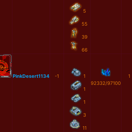
5
55
39
66
PinkDesert1134
-1
1
1
92332/97100
1
1
3
11