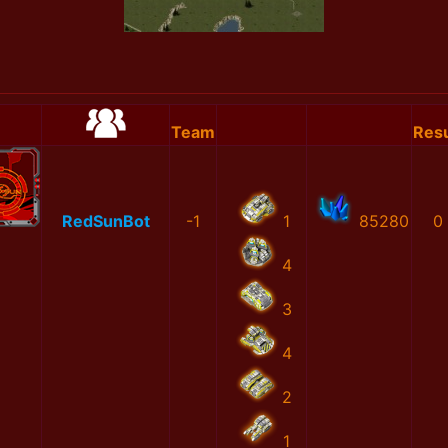
Team
Resu
RedSunBot
-1
1
85280
0
4
3
4
2
1