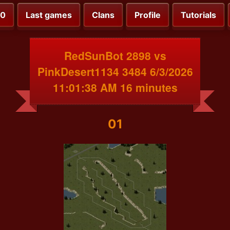
00
Last games
Clans
Profile
Tutorials
RedSunBot 2898 vs
PinkDesert1134 3484 6/3/2026
11:01:38 AM 16 minutes
01