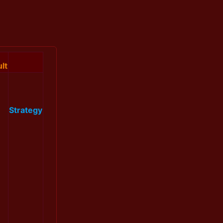
lt
Strategy