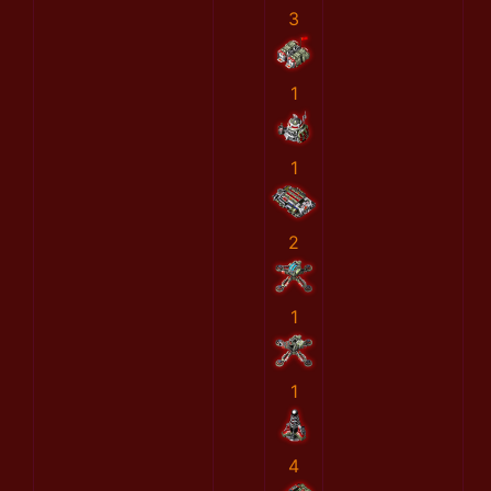
3
1
1
2
1
1
4