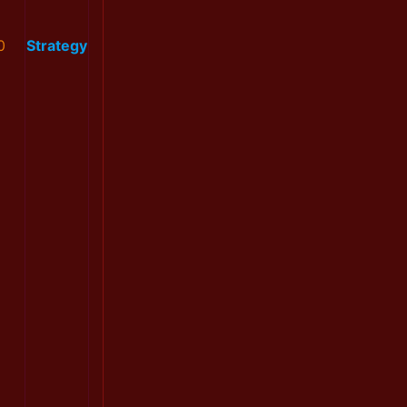
0
Strategy