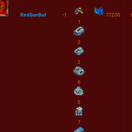
RedSunBot
-1
77200
1
2
2
6
5
7