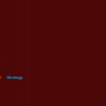
0
Strategy