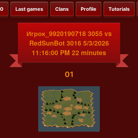
00
Last games
Clans
Profile
Tutorials
Игрок_9920190718 3055 vs
RedSunBot 3016 5/3/2026
11:16:00 PM 22 minutes
01