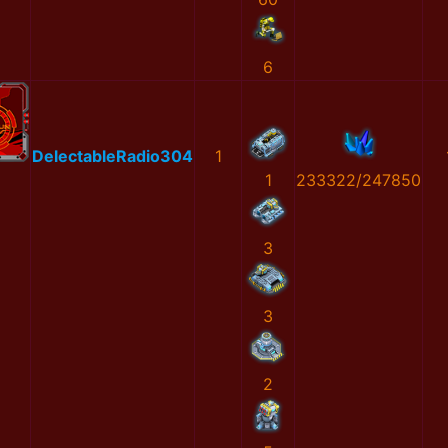
6
DelectableRadio304
1
1
233322/247850
3
3
2