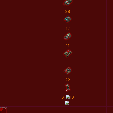
28
12
11
1
22
61
10
1