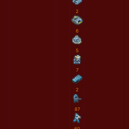
2
6
5
7
2
87
60