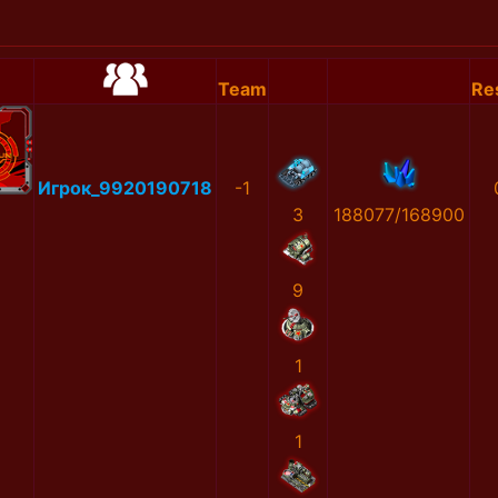
Team
Re
Игрок_9920190718
-1
3
188077/168900
9
1
1