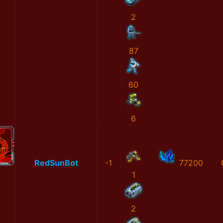
2
87
60
6
RedSunBot
-1
77200
1
2