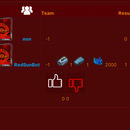
Team
Resu
non
-1
0
RedSunBot
-1
1
1
2000
1
0
0