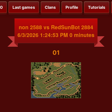
00
Last games
Clans
Profile
Tutorials
non 2588 vs RedSunBot 2884
6/3/2026 1:24:53 PM 0 minutes
01