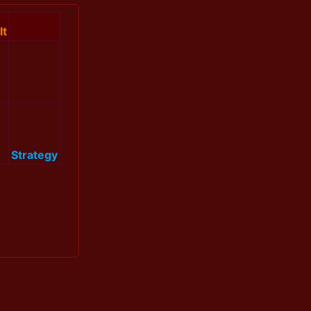
lt
Strategy