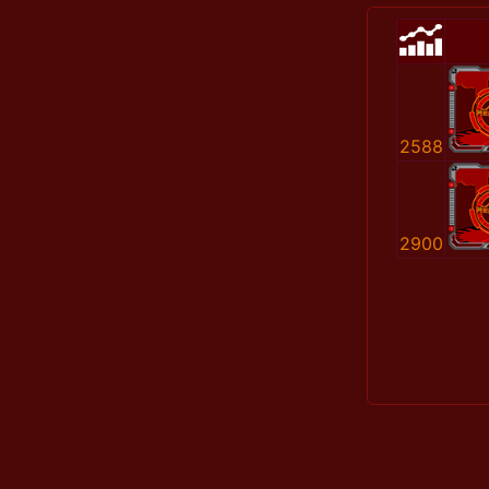
2588
2900