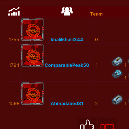
Team
1755
khalilkhalil344
0
1794
ComparablePeak50
1
1
1
1598
Ahmadabed31
2
1