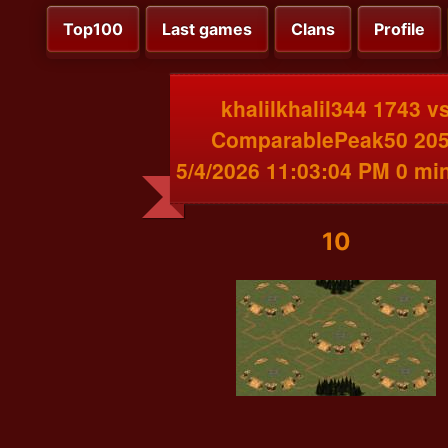
Top100
Last games
Clans
Profile
khalilkhalil344 1743 v
ComparablePeak50 20
5/4/2026 11:03:04 PM 0 mi
10