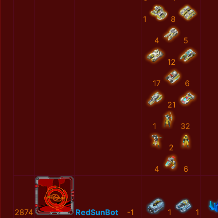
1
8
4
5
12
17
6
21
1
32
2
4
6
2874
RedSunBot
-1
1
1