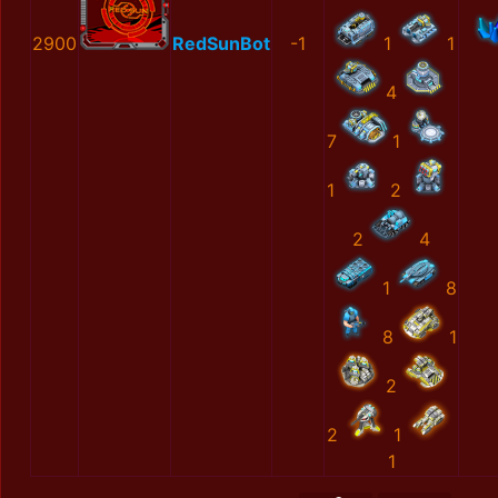
2900
RedSunBot
-1
1
1
4
7
1
1
2
2
4
1
8
8
1
2
2
1
1