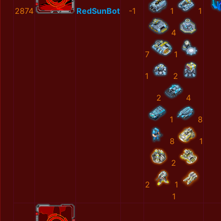
2874
RedSunBot
-1
1
1
4
7
1
1
2
2
4
1
8
8
1
2
2
1
1