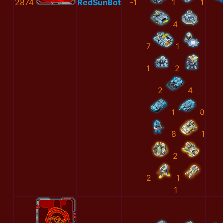
2874
RedSunBot
-1
1
1
4
7
1
1
2
2
4
1
8
8
1
2
2
1
1