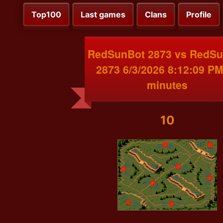
Top100
Last games
Clans
Profile
RedSunBot 2873 vs RedS
2873 6/3/2026 8:12:09 PM
minutes
10