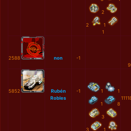
2
2
1
1
2588
non
-1
9
5852
Rubén
-1
1
1
Robles
1111
1
8
3
3
1