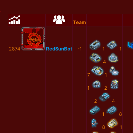
Team
2874
RedSunBot
-1
1
1
4
7
1
1
2
2
4
1
8
8
1