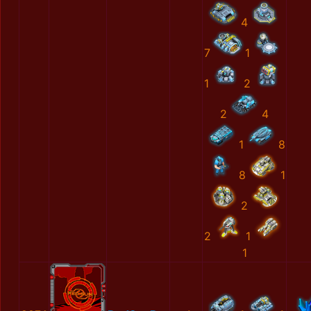
4
7
1
1
2
2
4
1
8
8
1
2
2
1
1