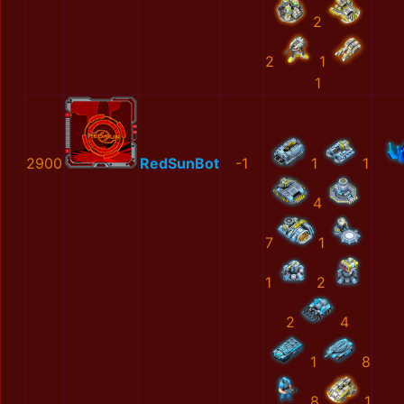
2
2
1
1
2900
RedSunBot
-1
1
1
4
7
1
1
2
2
4
1
8
8
1