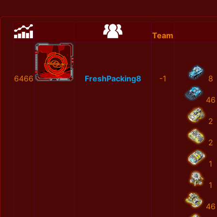
Team
6466
FreshPacking8
-1
8
46
2
2
1
1
46