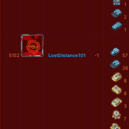
1
2
1
5152
LostDistance101
-1
57
26
8
8
3
7