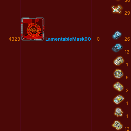
36
29
4323
LamentableMask90
0
26
12
1
9
2
1
1
12