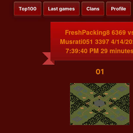
Top100
Last games
Clans
Profile
FreshPacking8 6369 v
Musrati051 3397 4/14/2
7:39:40 PM 29 minute
01