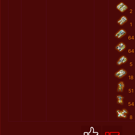
2
1
64
64
5
18
51
54
8