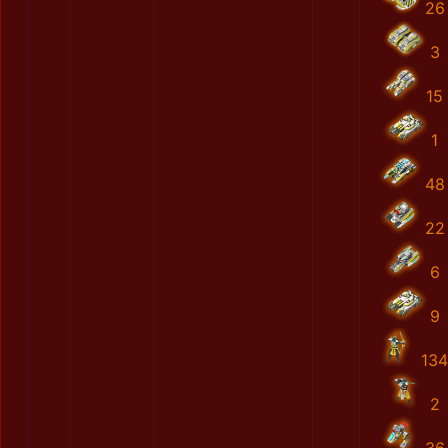
26
3
15
1
48
22
6
9
134
2