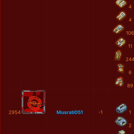
4
4
106
11
24
6
89
2954
Musrati051
-1
1
2