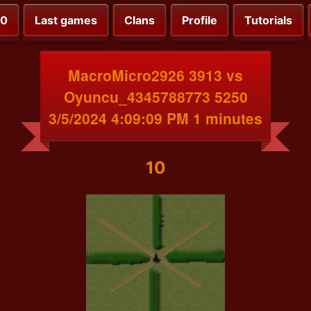
00
Last games
Clans
Profile
Tutorials
MacroMicro2926 3913 vs
Oyuncu_4345788773 5250
3/5/2024 4:09:09 PM 1 minutes
10