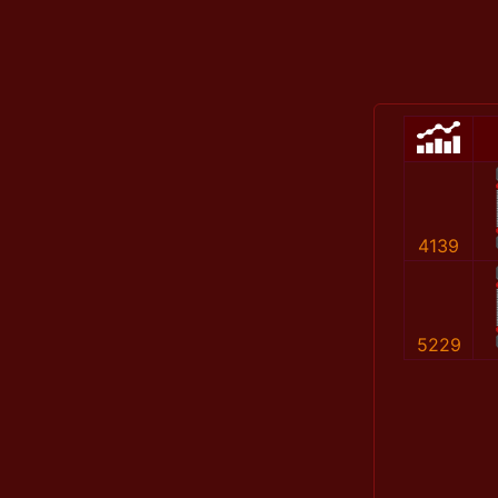
4139
5229