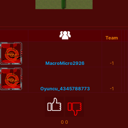
Team
MacroMicro2926
-1
Oyuncu_4345788773
-1
0
0