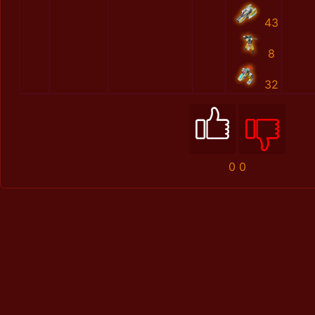
43
8
32
0
0