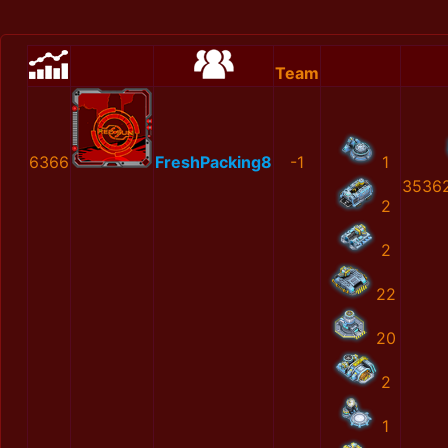
Team
6366
FreshPacking8
-1
1
3536
2
2
22
20
2
1