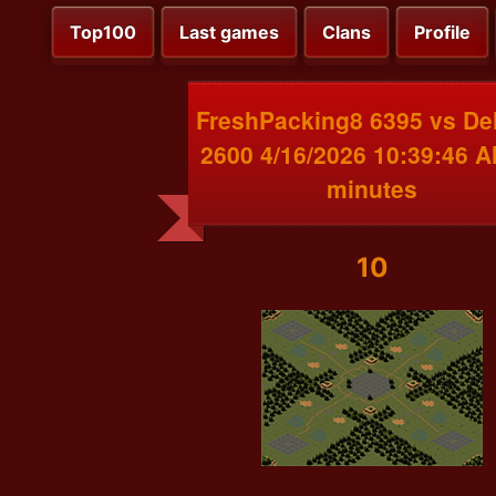
Top100
Last games
Clans
Profile
FreshPacking8 6395 vs De
2600 4/16/2026 10:39:46 
minutes
10