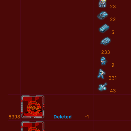
23
22
5
233
9
231
43
6398
Deleted
-1