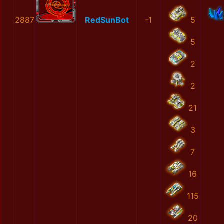
2887
RedSunBot
-1
5
5
2
2
21
3
7
16
115
20