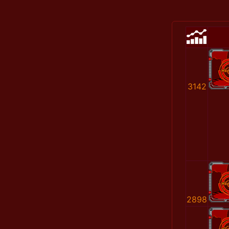
3142
2898