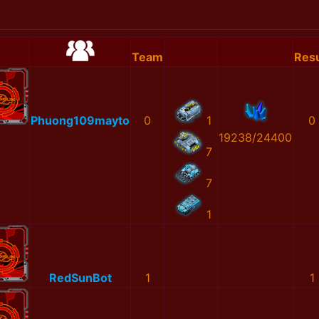
Team
Resu
Phuong109mayto
0
1
0
19238/24400
7
7
1
RedSunBot
1
1