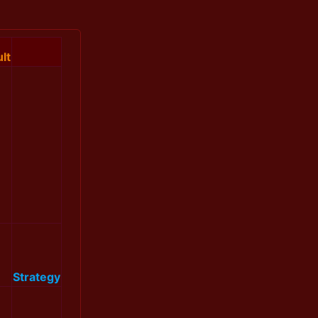
lt
Strategy