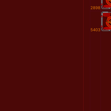
2898
5403