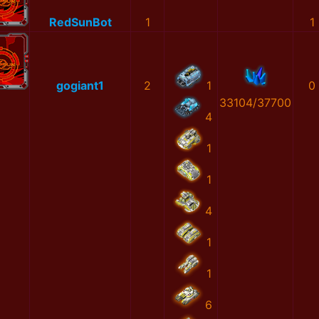
RedSunBot
1
1
gogiant1
2
1
0
33104/37700
4
1
1
4
1
1
6