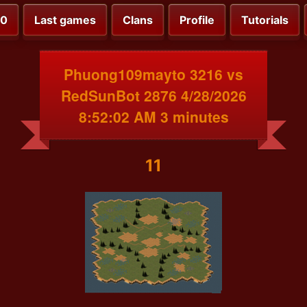
00
Last games
Clans
Profile
Tutorials
Phuong109mayto 3216 vs
RedSunBot 2876 4/28/2026
8:52:02 AM 3 minutes
11