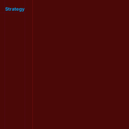
Strategy