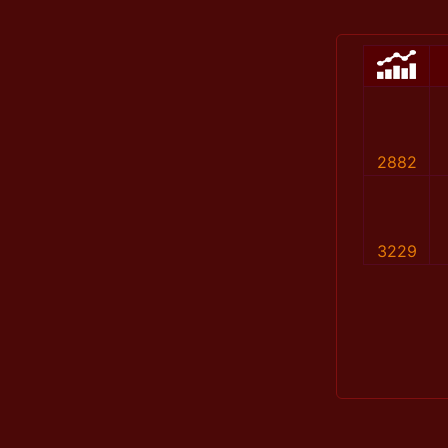
2882
3229