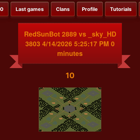
00
Last games
Clans
Profile
Tutorials
RedSunBot 2889 vs _sky_HD
3803 4/14/2026 5:25:17 PM 0
minutes
10