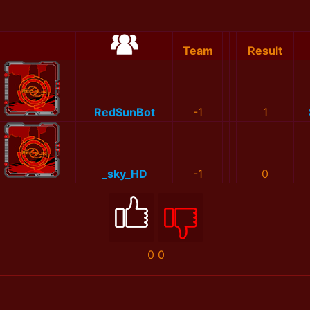
Team
Result
RedSunBot
-1
1
_sky_HD
-1
0
0
0