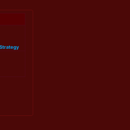
Strategy