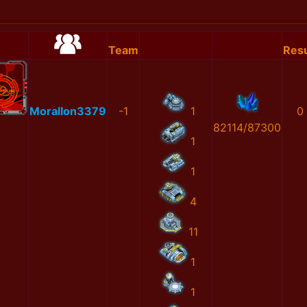
Team
Resu
MoralIon3379
-1
1
0
82114/87300
1
1
4
11
1
1