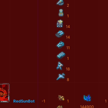
2
1
14
14
11
1
18
8
RedSunBot
-1
1
1
144900