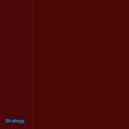
Strategy