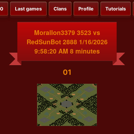
00
Last games
Clans
Profile
Tutorials
MoralIon3379 3523 vs
RedSunBot 2888 1/16/2026
9:58:20 AM 8 minutes
01