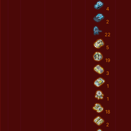
4
2
22
5
19
3
1
1
18
2