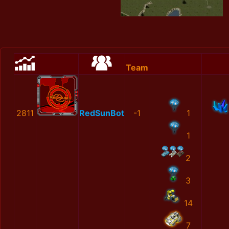
Team
2811
RedSunBot
-1
1
1
2
3
14
7