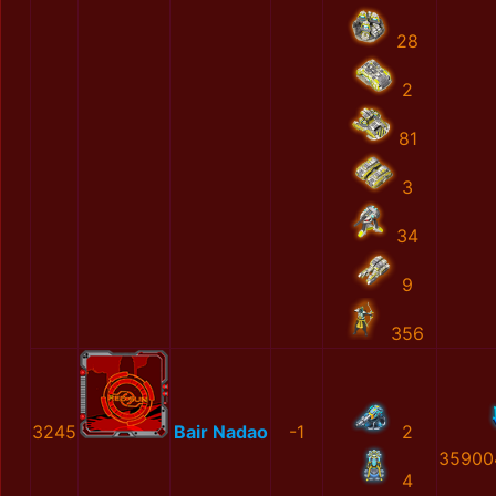
28
2
81
3
34
9
356
3245
Bair Nadao
-1
2
35900
4