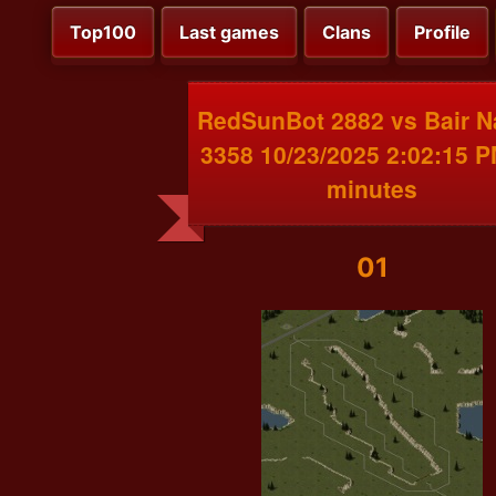
Top100
Last games
Clans
Profile
RedSunBot 2882 vs Bair 
3358 10/23/2025 2:02:15 
minutes
01