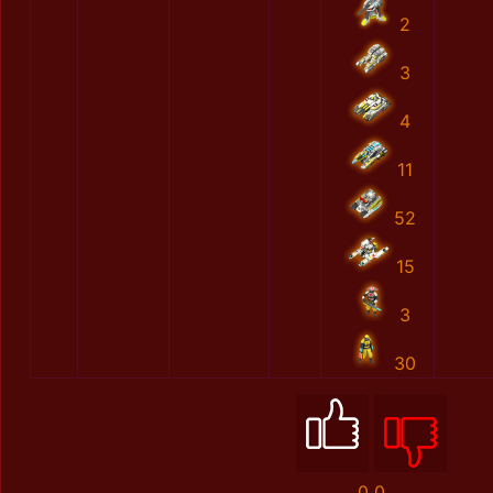
2
3
4
11
52
15
3
30
0
0