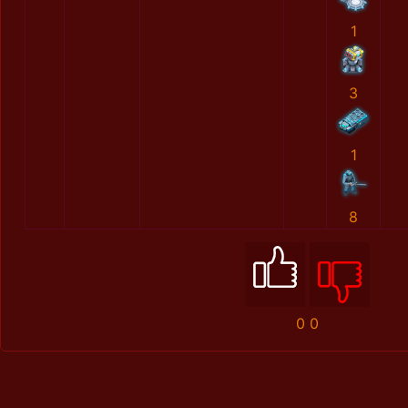
1
3
1
8
0
0