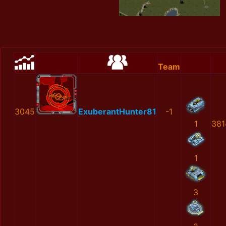
Team
3045
ExuberantHunter81
-1
1
381
1
3