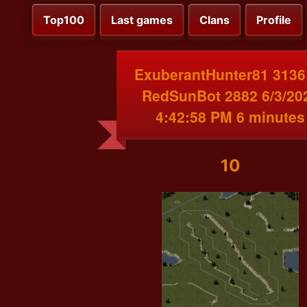
Top100
Last games
Clans
Profile
ExuberantHunter81 3136
RedSunBot 2882 6/3/20
4:42:58 PM 6 minutes
10