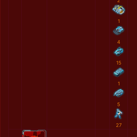
2
1
4
15
1
5
27