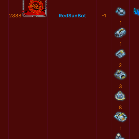
2888
RedSunBot
-1
1
1
2
3
8
1