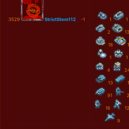
3529
StrictStem112
-1
1
1
2
1
18
1
1
4
2
13
91
16
1
9