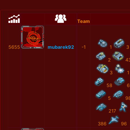
Team
5655
mubarek92
-1
1
3
2
4
3
1
58
6
5
9
217
386
96