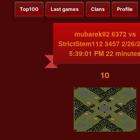
Top100
Last games
Clans
Profile
mubarek92 6372 vs
StrictStem112 3457 2/26/
5:39:01 PM 22 minute
10