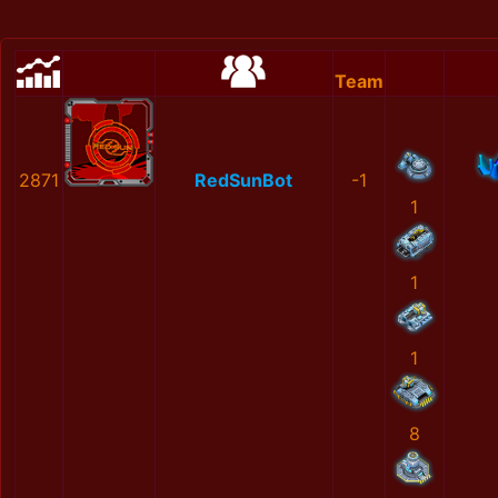
Team
2871
RedSunBot
-1
1
1
1
8