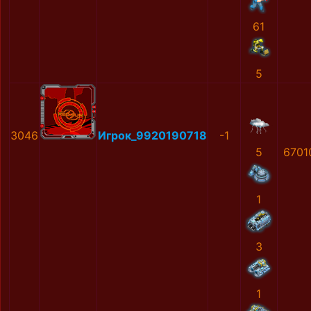
61
5
3046
Игрок_9920190718
-1
5
6701
1
3
1