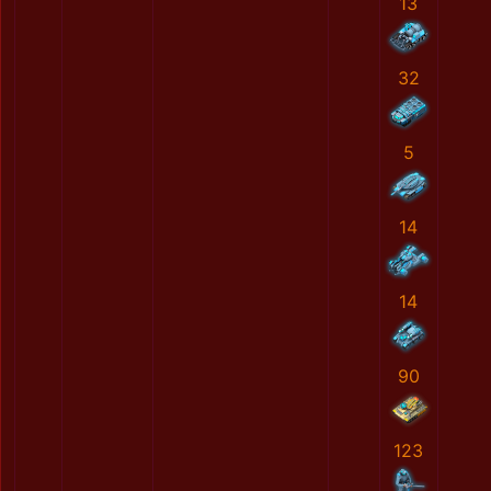
13
32
5
14
14
90
123