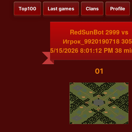
Top100
Last games
Clans
Profile
RedSunBot 2999 vs
Игрок_9920190718 305
5/15/2026 8:01:12 PM 38 m
01