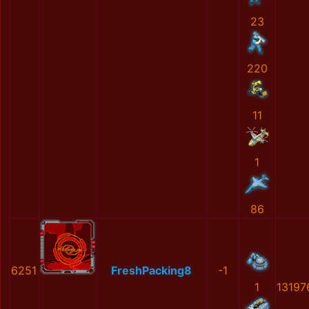
23
220
11
1
86
6251
FreshPacking8
-1
1
13197