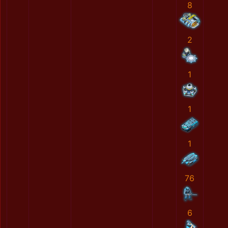
8
2
1
1
1
76
6