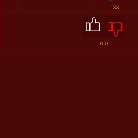
133
0
0