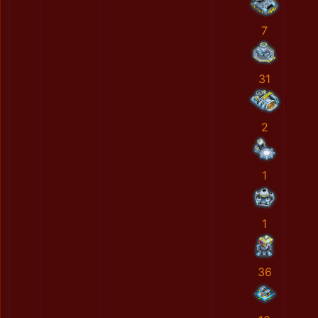
7
31
2
1
1
36