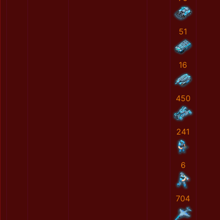
51
16
450
241
6
704