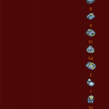
8
4
51
54
2
1
70