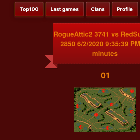
Top100
Last games
Clans
Profile
RogueAttic2 3741 vs RedS
2850 6/2/2020 9:35:39 PM
minutes
01