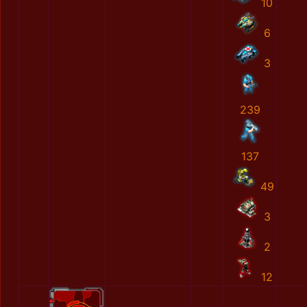
10
6
3
239
137
49
3
2
12