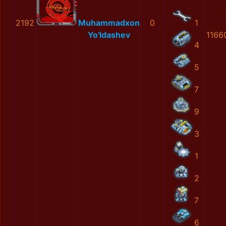
2192
Muhammadxon
0
1
Yo'ldashev
1166
4
5
7
9
3
1
2
7
6