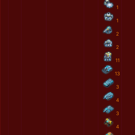
1
1
2
2
11
13
3
4
3
4