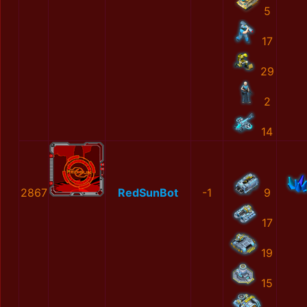
5
17
29
2
14
2867
RedSunBot
-1
9
17
19
15