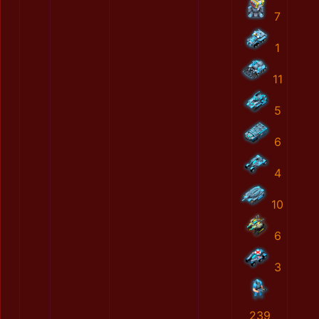
7
1
11
5
6
4
10
6
3
239