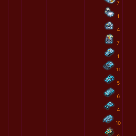
7
1
4
7
1
11
5
6
4
10