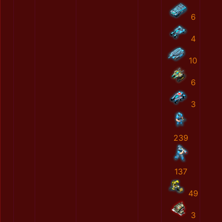
6
4
10
6
3
239
137
49
3