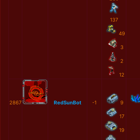
137
49
3
2
12
2867
RedSunBot
-1
9
17
19