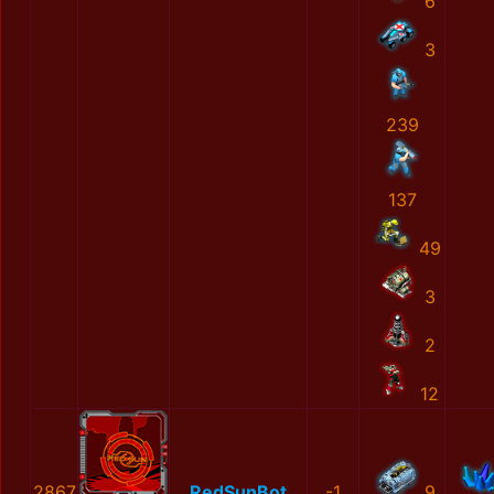
6
3
239
137
49
3
2
12
2867
RedSunBot
-1
9