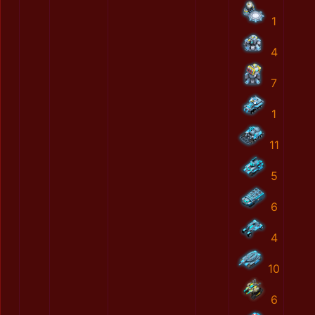
1
4
7
1
11
5
6
4
10
6