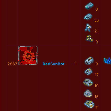
3
36
21
9
2867
RedSunBot
-1
9
17
19
15
7