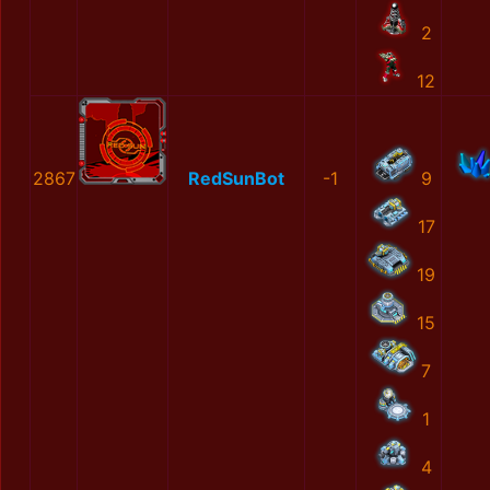
2
12
2867
RedSunBot
-1
9
17
19
15
7
1
4