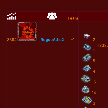
Team
3394
RogueAttic2
-1
2
1333
1
5
4
15
14
3