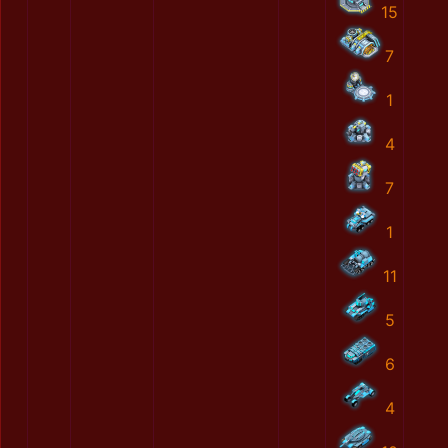
15
7
1
4
7
1
11
5
6
4