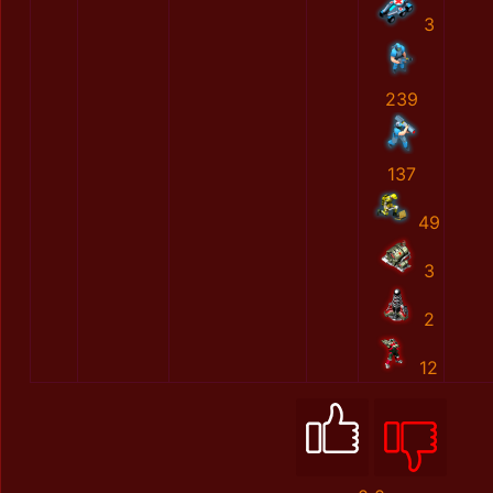
3
239
137
49
3
2
12