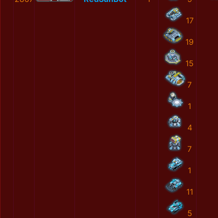
17
19
15
7
1
4
7
1
11
5