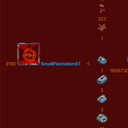
327
1
3190
SmallPlantation91
-1
1
160673
2
3