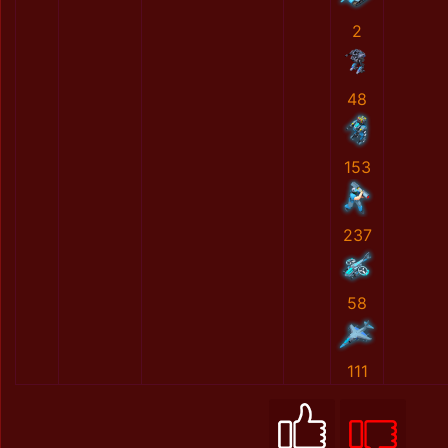
2
48
153
237
58
111