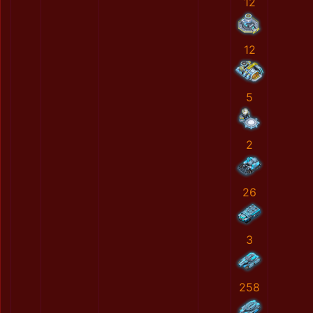
12
12
5
2
26
3
258