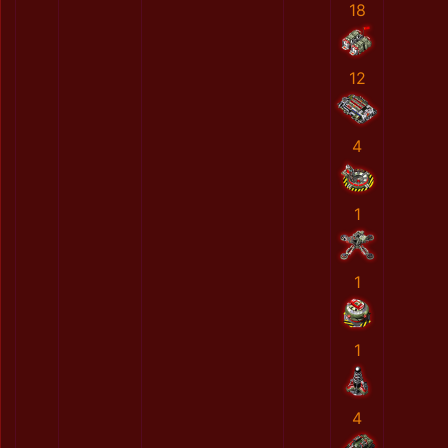
18
12
4
1
1
1
4