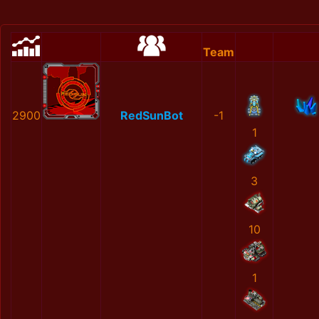
Team
2900
RedSunBot
-1
1
3
10
1