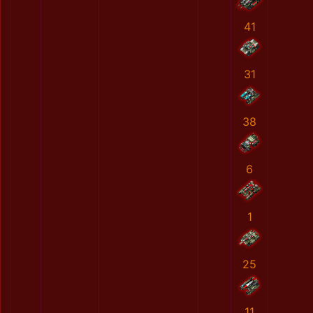
41
31
38
6
1
25
11