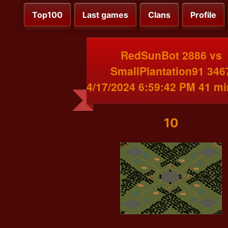
Top100
Last games
Clans
Profile
RedSunBot 2886 vs
SmallPlantation91 346
4/17/2024 6:59:42 PM 41 m
10