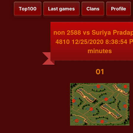
Top100
Last games
Clans
Profile
non 2588 vs Suriya Prada
4810 12/25/2020 8:38:54 
minutes
01