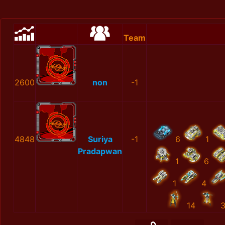
Team
2600
non
-1
4848
Suriya
-1
6
1
Pradapwan
1
6
1
4
14