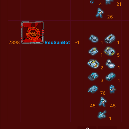
4
21
26
2898
RedSunBot
-1
1
1
1
5
2
1
3
1
76
45
45
1