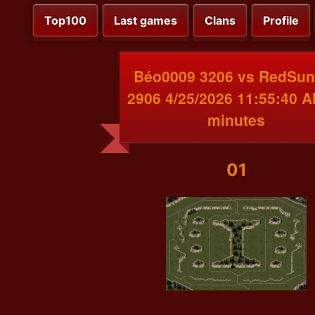
Top100
Last games
Clans
Profile
Béo0009 3206 vs RedSun
2906 4/25/2026 11:55:40 
minutes
01