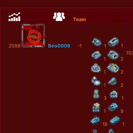
Team
2588
Béo0009
-1
1
1
70
1
2
1
2
1
2
3
1
1
9
18
1