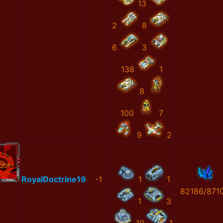
13
2
8
6
3
138
1
8
100
7
9
2
RoyalDoctrine19
-1
1
1
82186/871
1
3