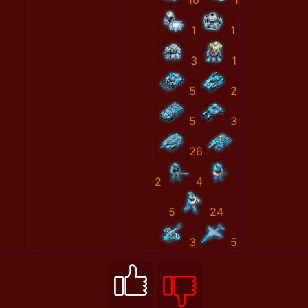
10
1
1
1
3
1
5
2
5
3
26
2
4
5
24
3
5