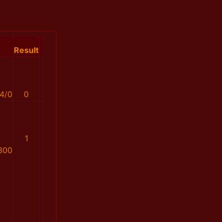
Result
4/0
0
1
300