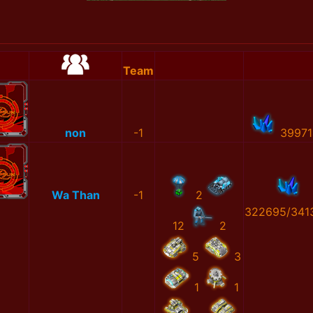
Team
non
-1
39971
Wa Than
-1
2
322695/341
12
2
5
3
1
1