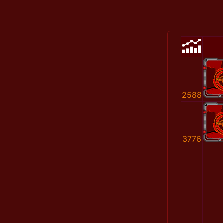
2588
3776