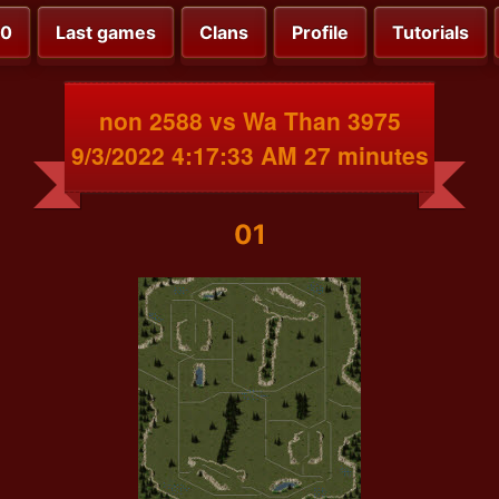
00
Last games
Clans
Profile
Tutorials
non 2588 vs Wa Than 3975
9/3/2022 4:17:33 AM 27 minutes
01