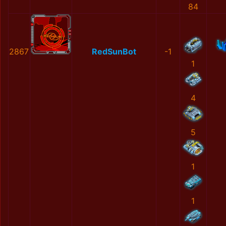
84
2867
RedSunBot
-1
1
4
5
1
1