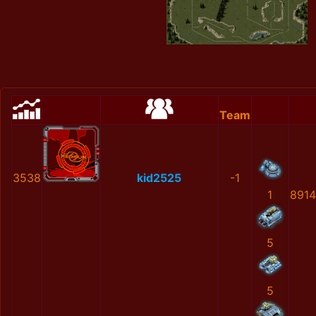
Team
3538
kid2525
-1
1
891
5
5