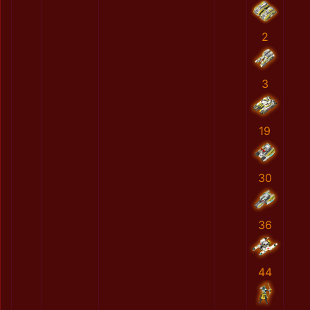
2
3
19
30
36
44