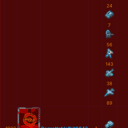
24
7
56
143
38
89