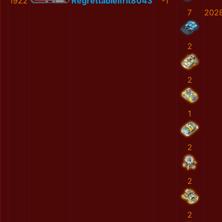
1922
RegrettableIfrit8043
-1
7
202
2
2
1
2
2
2