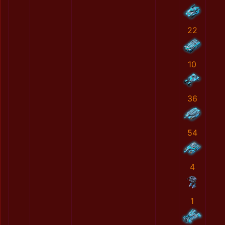
22
10
36
54
4
1