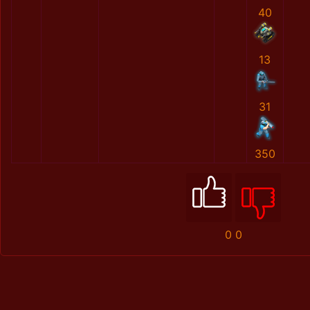
40
13
31
350
0
0