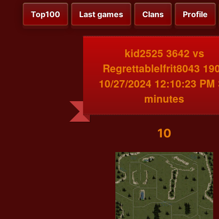
Top100
Last games
Clans
Profile
kid2525 3642 vs
RegrettableIfrit8043 19
10/27/2024 12:10:23 PM
minutes
10