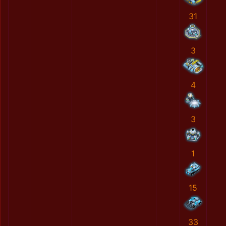
31
3
4
3
1
15
33