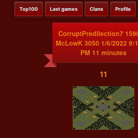
Top100
Last games
Clans
Profile
CorruptPredilection7 159
McLowK 3050 1/6/2022 9:1
PM 11 minutes
11