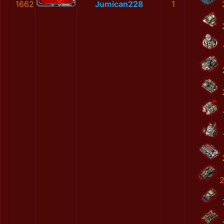
1662
Jumican228
1