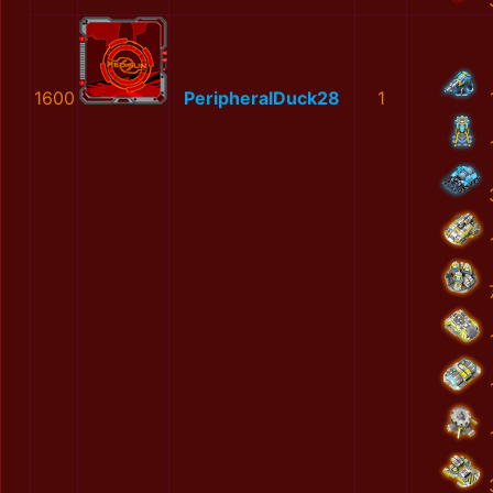
1600
PeripheralDuck28
1