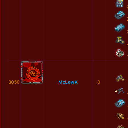
3050
McLowK
0