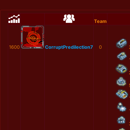
Team
1600
CorruptPredilection7
0