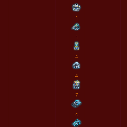
1
1
4
4
7
4