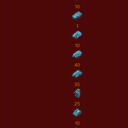
10
1
10
40
35
25
10