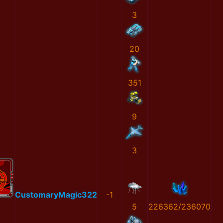
3
20
351
9
3
CustomaryMagic322
-1
5
226362/236070