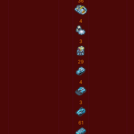
36
4
3
29
4
3
61