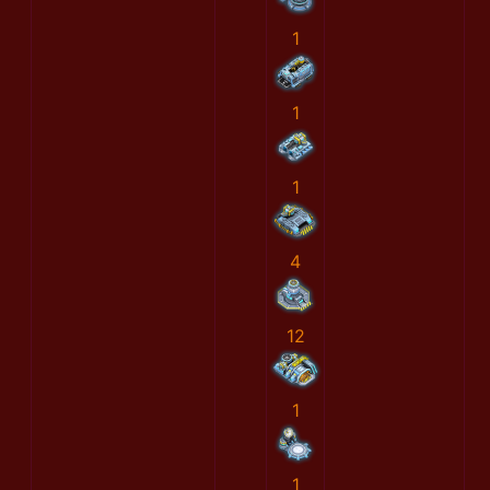
1
1
1
4
12
1
1