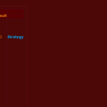
sult
0
Strategy