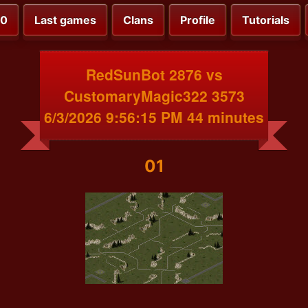
00
Last games
Clans
Profile
Tutorials
RedSunBot 2876 vs
CustomaryMagic322 3573
6/3/2026 9:56:15 PM 44 minutes
01