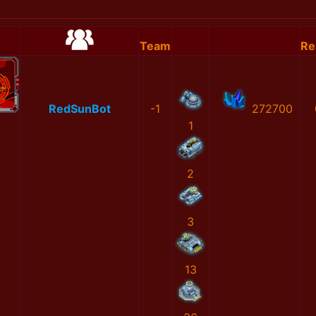
Team
Re
RedSunBot
-1
272700
1
2
3
13