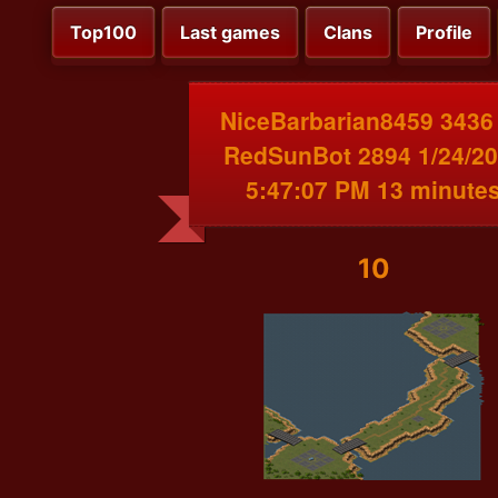
Top100
Last games
Clans
Profile
NiceBarbarian8459 3436
RedSunBot 2894 1/24/2
5:47:07 PM 13 minute
10