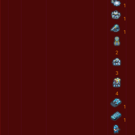
1
1
1
2
3
4
1
1