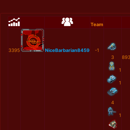
Team
3395
NiceBarbarian8459
-1
3
893
1
1
4
1