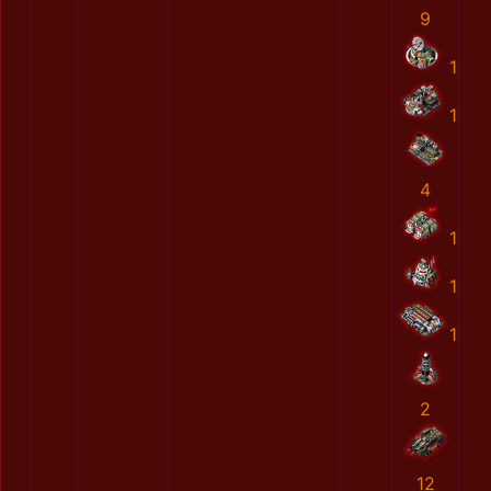
9
1
1
4
1
1
1
2
12