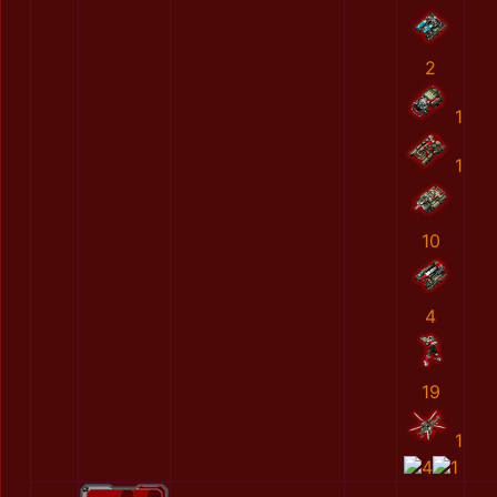
2
1
1
10
4
19
1
4
1