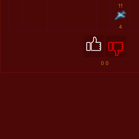
11
4
0
0