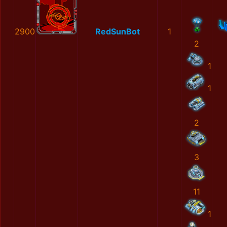
2900
RedSunBot
1
2
1
1
2
3
11
1