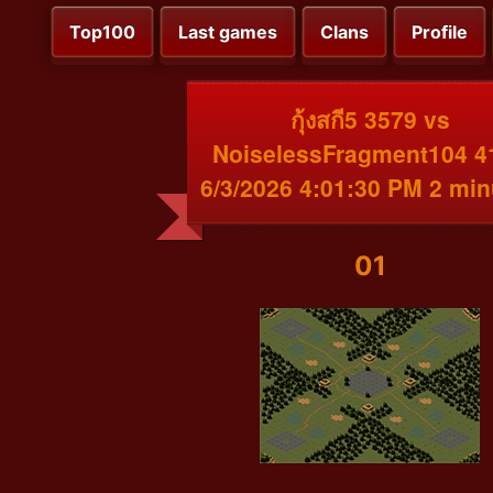
Top100
Last games
Clans
Profile
กุ้งสกี5 3579 vs
NoiselessFragment104 4
6/3/2026 4:01:30 PM 2 min
01