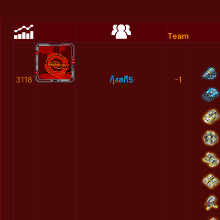
Team
3118
กุ้งสกี5
-1