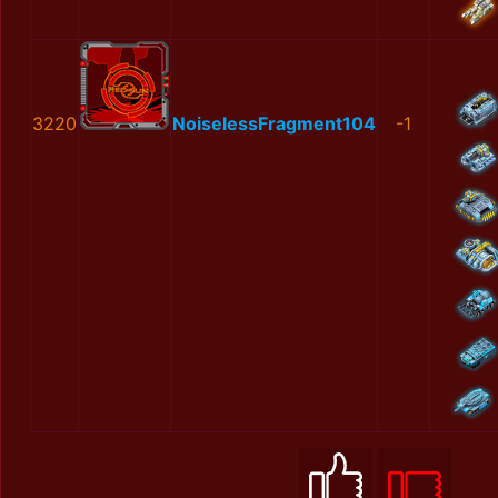
3220
NoiselessFragment104
-1