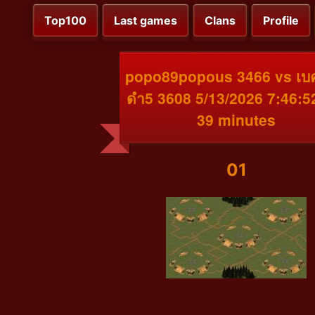
Top100
Last games
Clans
Profile
popo89popous 3466 vs เบ
ดำ5 3608 5/13/2026 7:46:
39 minutes
01