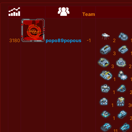
Team
3180
popo89popous
-1
2
3
3
2
1
1
1
3
1
11