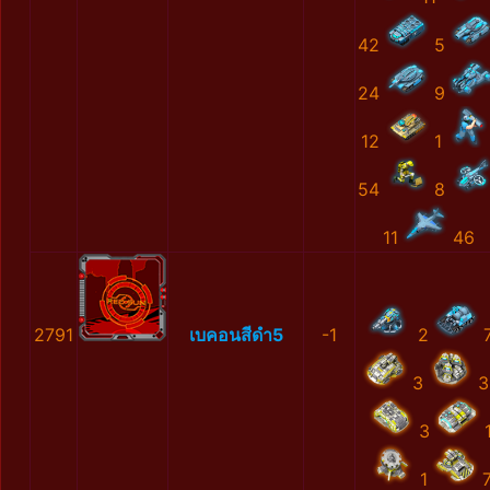
42
5
24
9
12
1
54
8
11
46
2791
เบคอนสีดำ5
-1
2
3
3
3
1