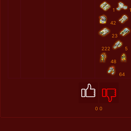
1
42
23
222
5
48
64
0
0