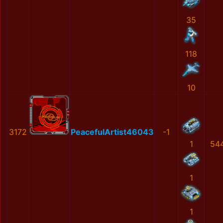
35
118
10
3172
PeacefulArtist46043
-1
1
54
1
1