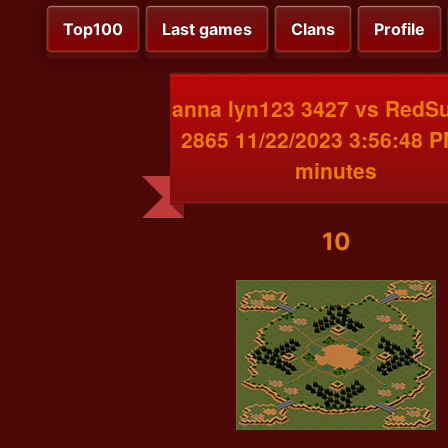
Top100
Last games
Clans
Profile
anna lyn123 3427 vs RedS
2865 11/22/2023 3:56:48 
minutes
10