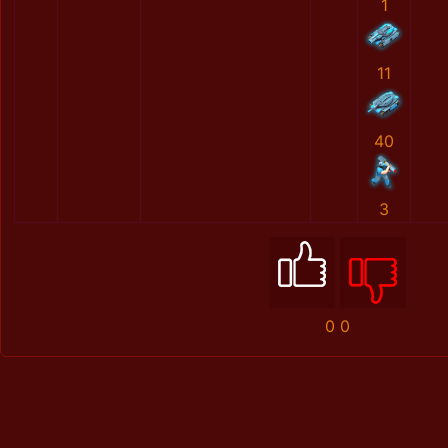
1
11
40
3
0
0