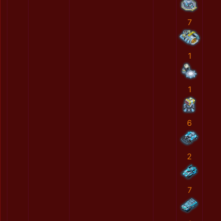
7
1
1
6
2
7