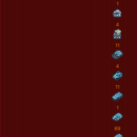
1
4
11
4
11
1
69