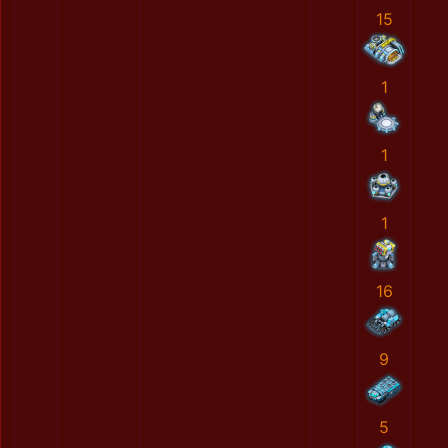
15
1
1
1
16
9
5