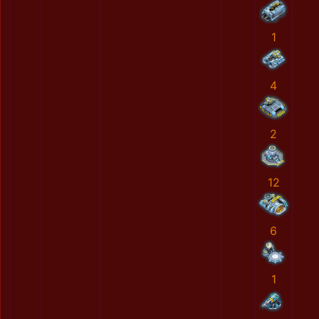
1
4
2
12
6
1