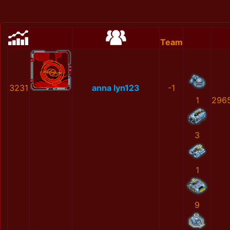
Team
3231
anna lyn123
-1
1
296
3
1
9