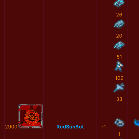
26
20
51
109
33
2900
RedSunBot
-1
1