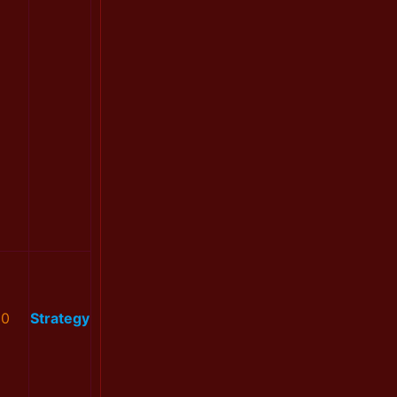
0
Strategy