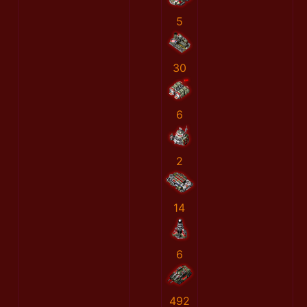
5
30
6
2
14
6
492