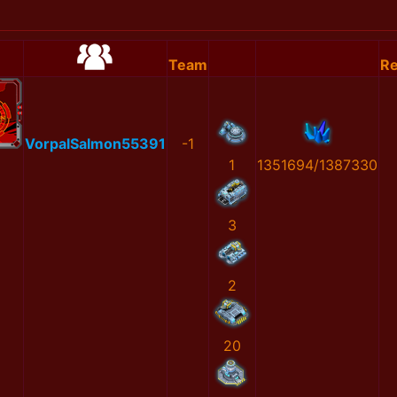
Team
Re
VorpalSalmon55391
-1
1
1351694/1387330
3
2
20