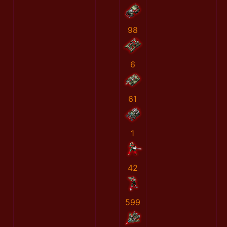
98
6
61
1
42
599