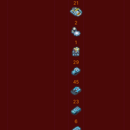
21
2
1
29
45
23
6