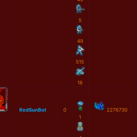
5
49
515
18
RedSunBot
0
2276730
1