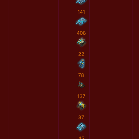
141
408
22
78
137
37
45