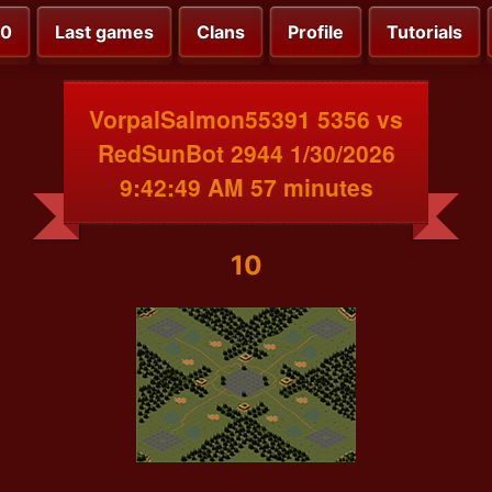
00
Last games
Clans
Profile
Tutorials
VorpalSalmon55391 5356 vs
RedSunBot 2944 1/30/2026
9:42:49 AM 57 minutes
10