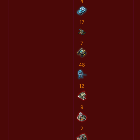
4
17
7
48
12
9
2