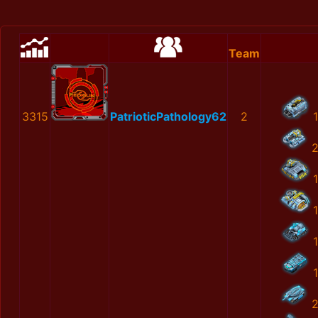
Team
3315
PatrioticPathology62
2
1
1
1
1
1