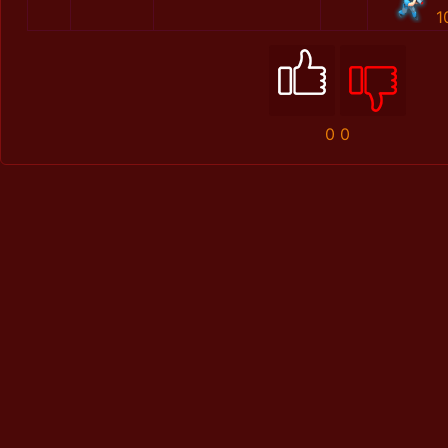
1
0
0