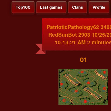
Top100
Last games
Clans
Profile
PatrioticPathology62 348
RedSunBot 2903 10/25/2
10:13:21 AM 2 minute
01