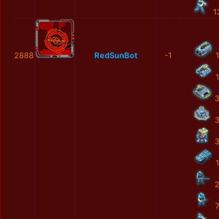
1
2888
RedSunBot
-1
1
1
1