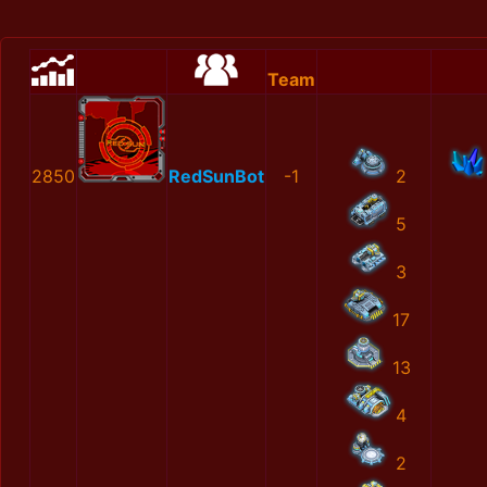
Team
2850
RedSunBot
-1
2
5
3
17
13
4
2