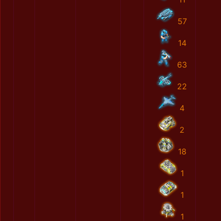
57
14
63
22
4
2
18
1
1
1