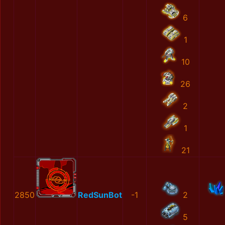
6
1
10
26
2
1
21
2850
RedSunBot
-1
2
5