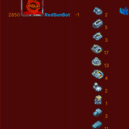
2850
RedSunBot
-1
2
5
3
17
13
4
2
1
3
11