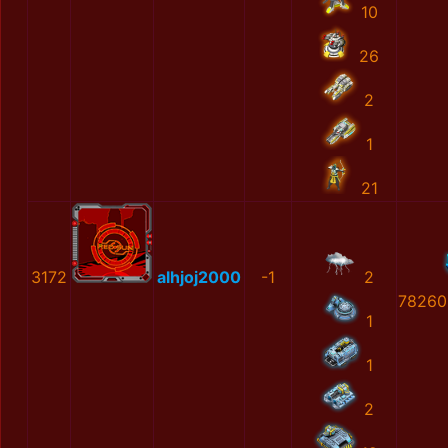
10
26
2
1
21
3172
alhjoj2000
-1
2
78260
1
1
2