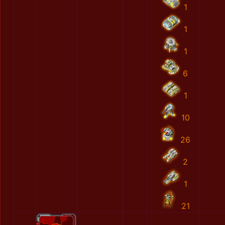
1
1
1
6
1
10
26
2
1
21