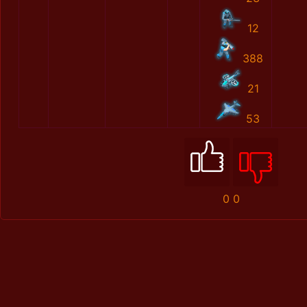
12
388
21
53
0
0