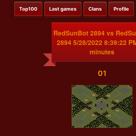
Top100
Last games
Clans
Profile
RedSunBot 2894 vs RedS
2894 5/28/2022 8:39:22 P
minutes
01