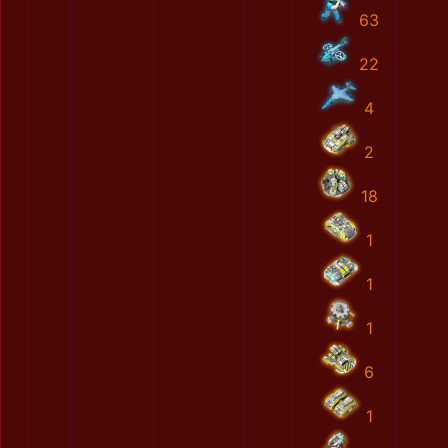
63
22
4
2
18
1
1
1
6
1