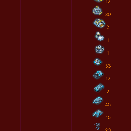
12
30
2
1
1
33
12
2
45
45
23