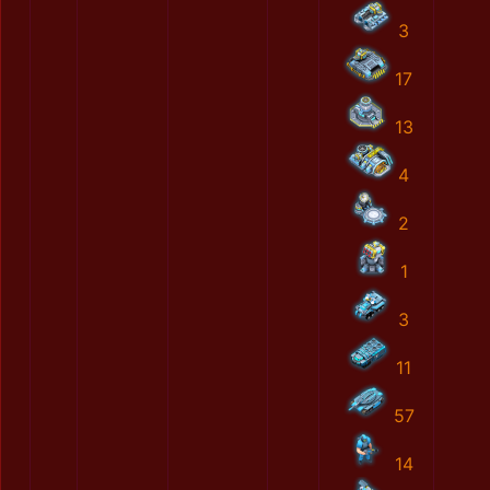
3
17
13
4
2
1
3
11
57
14