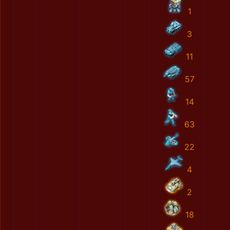
1
3
11
57
14
63
22
4
2
18