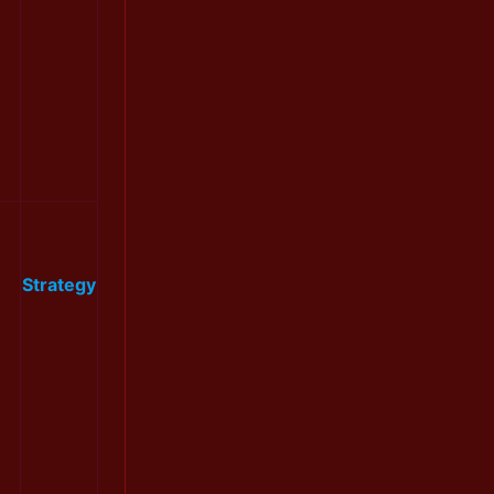
Strategy