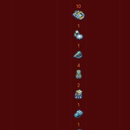
10
1
1
4
2
1
1