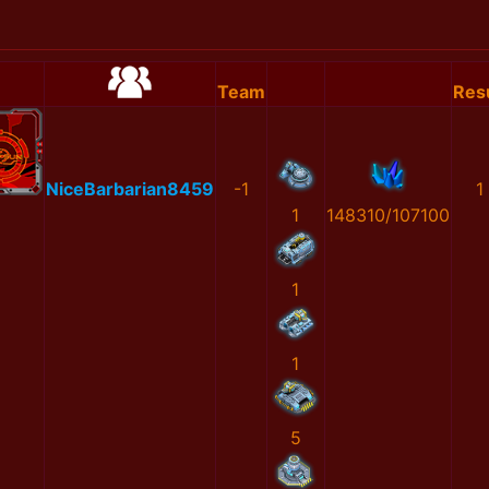
Team
Resu
NiceBarbarian8459
-1
1
1
148310/107100
1
1
5