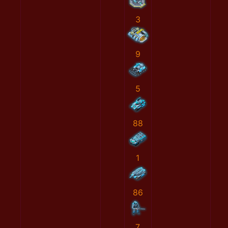
3
9
5
88
1
86
7