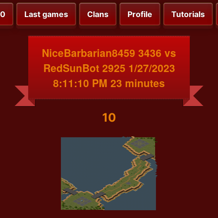
00
Last games
Clans
Profile
Tutorials
NiceBarbarian8459 3436 vs
RedSunBot 2925 1/27/2023
8:11:10 PM 23 minutes
10