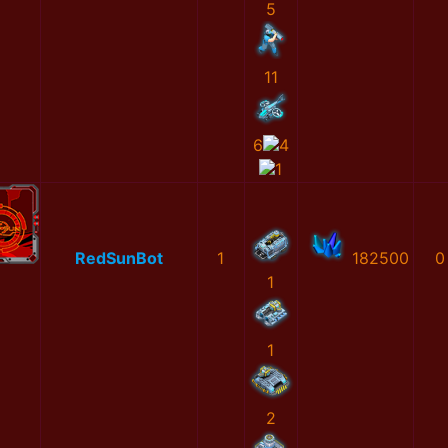
5
11
6
4
1
RedSunBot
1
182500
0
1
1
2