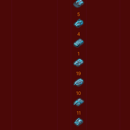
5
4
1
19
10
11