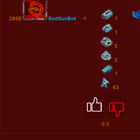
2898
RedSunBot
-1
1
1
5
2
1
63
0
0