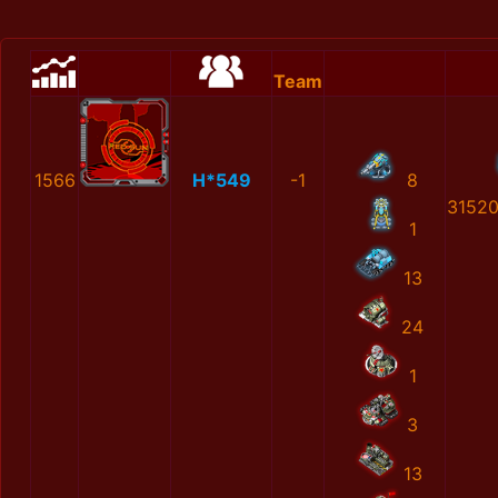
Team
1566
H*549
-1
8
3152
1
13
24
1
3
13