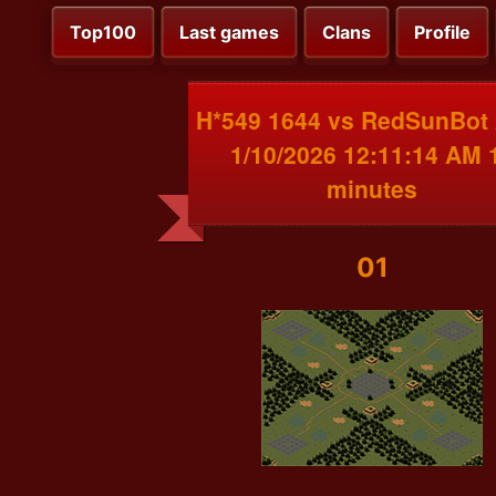
Top100
Last games
Clans
Profile
H*549 1644 vs RedSunBot
1/10/2026 12:11:14 AM 
minutes
01