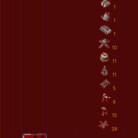
1
1
1
10
11
11
5
6
15
38