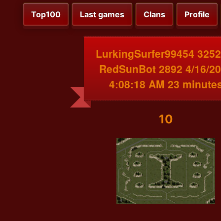
Top100
Last games
Clans
Profile
LurkingSurfer99454 3252
RedSunBot 2892 4/16/2
4:08:18 AM 23 minute
10