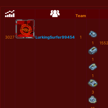
Team
3027
LurkingSurfer99454
1
1
155
1
1
3