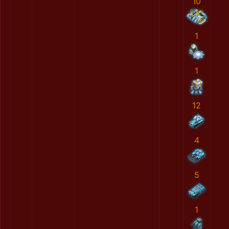
10
1
1
12
4
5
1