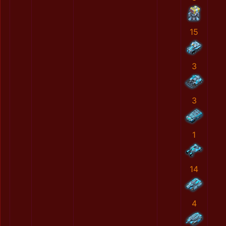
15
3
3
1
14
4