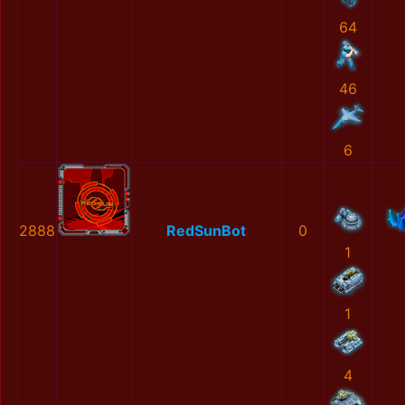
64
46
6
2888
RedSunBot
0
1
1
4