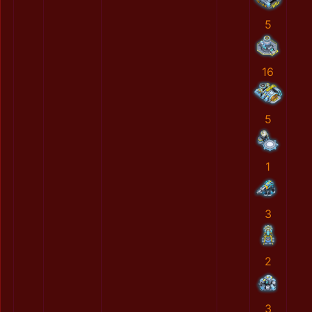
5
16
5
1
3
2
3