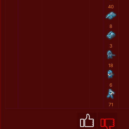
40
8
3
18
6
71