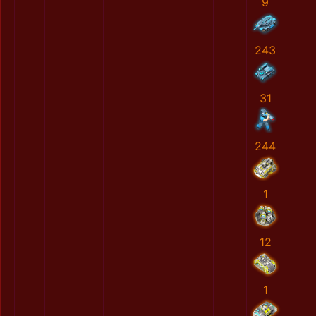
9
243
31
244
1
12
1