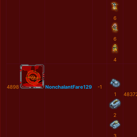
6
6
4
4898
NonchalantFare129
-1
1
4837
2
3