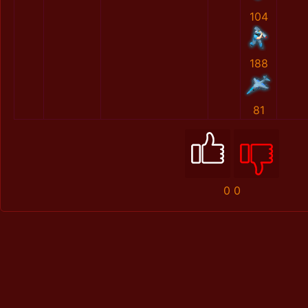
104
188
81
0
0