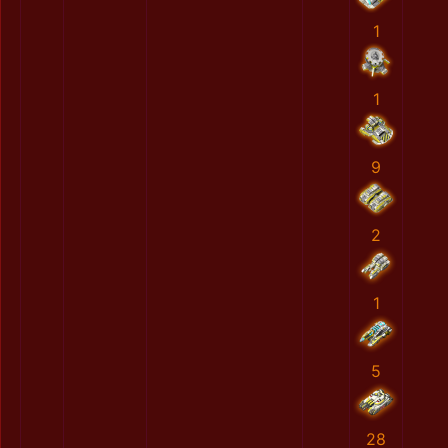
1
1
9
2
1
5
28