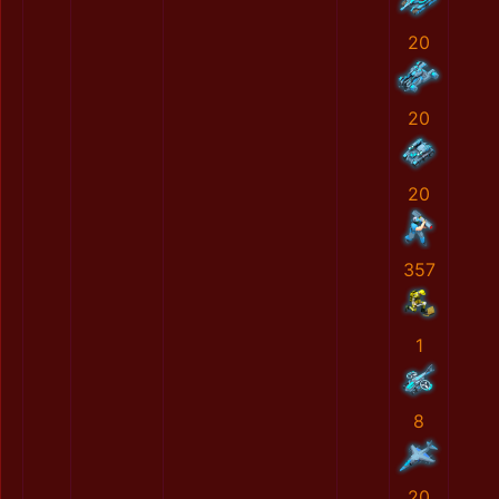
20
20
20
357
1
8
20