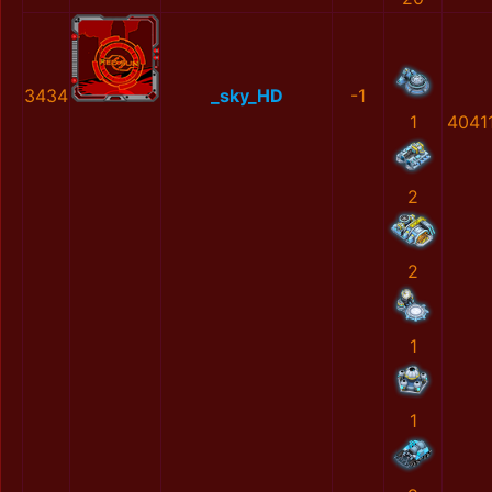
3434
_sky_HD
-1
1
4041
2
2
1
1