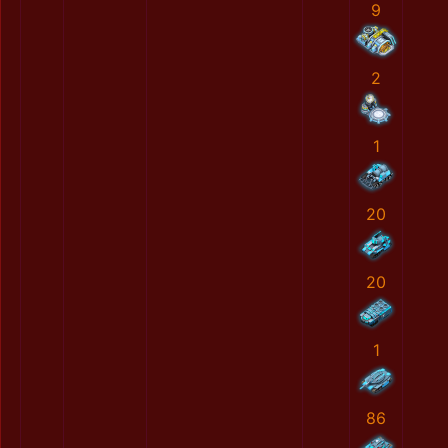
9
2
1
20
20
1
86