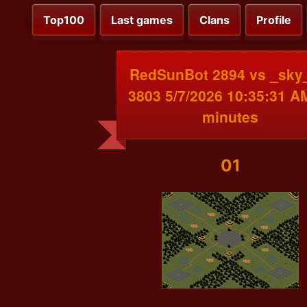
Top100
Last games
Clans
Profile
RedSunBot 2894 vs _sk
3803 5/7/2026 10:35:31 A
minutes
01