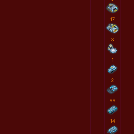
17
3
1
2
66
14