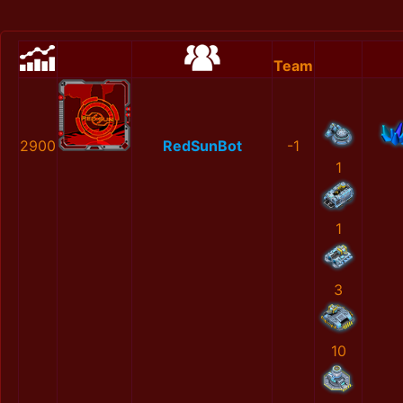
Team
2900
RedSunBot
-1
1
1
3
10