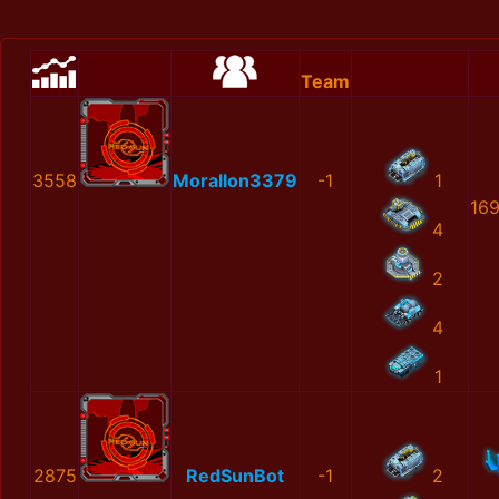
Team
3558
MoralIon3379
-1
1
16
4
2
4
1
2875
RedSunBot
-1
2