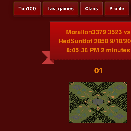
Top100
Last games
Clans
Profile
MoralIon3379 3523 vs
RedSunBot 2858 9/18/2
8:05:38 PM 2 minutes
01