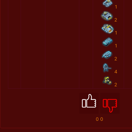
1
2
1
1
2
4
2
0
0