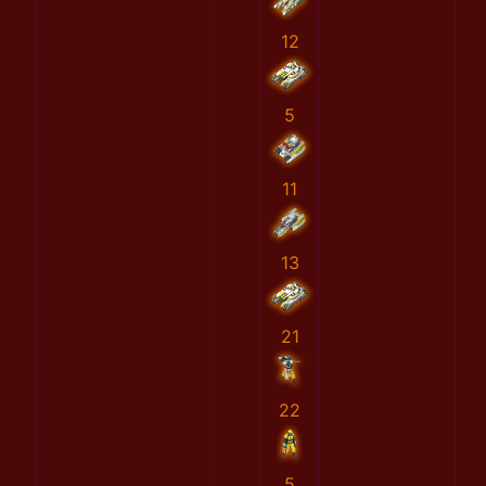
12
5
11
13
21
22
5