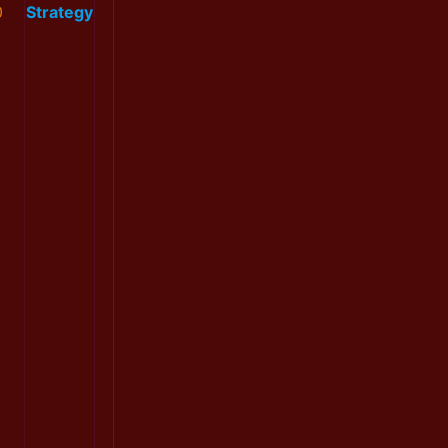
0
Strategy