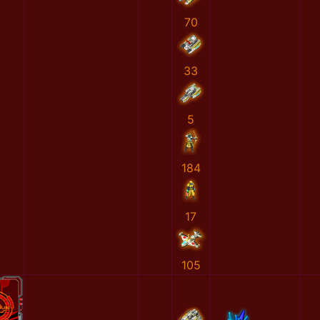
70
33
5
184
17
105