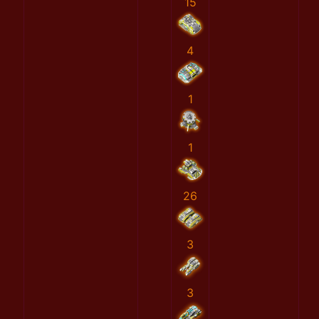
15
4
1
1
26
3
3