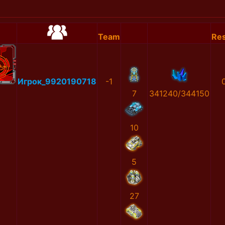
Team
Res
Игрок_9920190718
-1
7
341240/344150
10
5
27