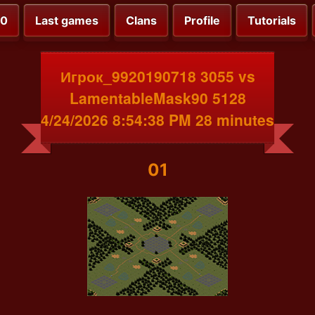
00
Last games
Clans
Profile
Tutorials
Игрок_9920190718 3055 vs
LamentableMask90 5128
4/24/2026 8:54:38 PM 28 minutes
01