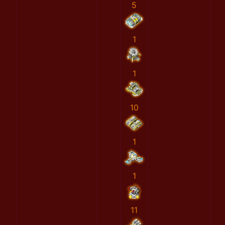
5
1
1
10
1
1
11