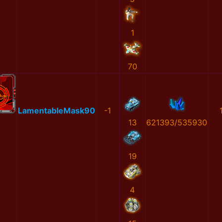
1
70
LamentableMask90
-1
13
621393/535930
19
4