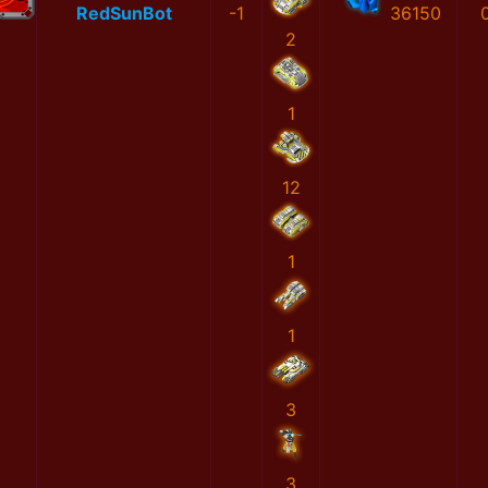
RedSunBot
-1
36150
2
1
12
1
1
3
3